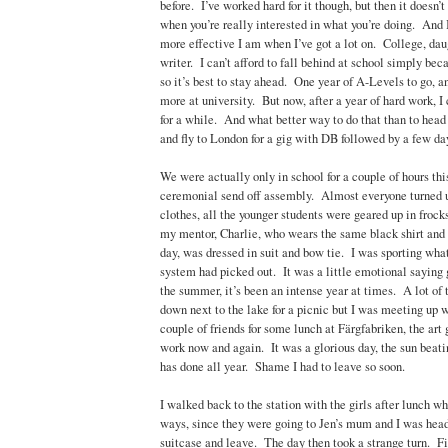
before. I’ve worked hard for it though, but then it doesn’t
when you’re really interested in what you’re doing. And
more effective I am when I’ve got a lot on. College, dau
writer. I can’t afford to fall behind at school simply beca
so it’s best to stay ahead. One year of A-Levels to go, an
more at university. But now, after a year of hard work, I 
for a while. And what better way to do that than to head s
and fly to London for a gig with DB followed by a few da
We were actually only in school for a couple of hours thi
ceremonial send off assembly. Almost everyone turned u
clothes, all the younger students were geared up in frock
my mentor, Charlie, who wears the same black shirt and
day, was dressed in suit and bow tie. I was sporting what
system had picked out. It was a little emotional saying 
the summer, it’s been an intense year at times. A lot of
down next to the lake for a picnic but I was meeting up w
couple of friends for some lunch at Färgfabriken, the art
work now and again. It was a glorious day, the sun beati
has done all year. Shame I had to leave so soon.
I walked back to the station with the girls after lunch 
ways, since they were going to Jen’s mum and I was hea
suitcase and leave. The day then took a strange turn. Fir