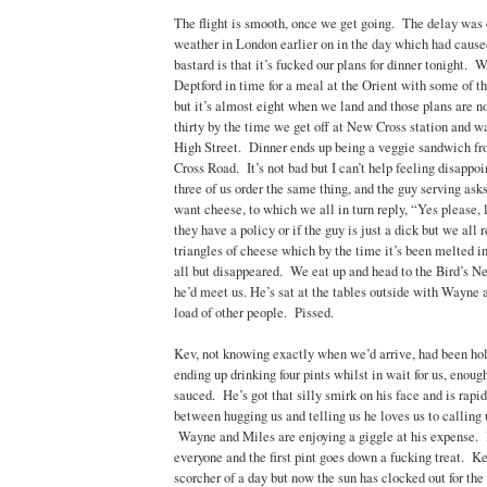
The flight is smooth, once we get going. The delay was
weather in London earlier on in the day which had caus
bastard is that it’s fucked our plans for dinner tonight. 
Deptford in time for a meal at the Orient with some of the
but it’s almost eight when we land and those plans are n
thirty by the time we get off at New Cross station and w
High Street. Dinner ends up being a veggie sandwich 
Cross Road. It’s not bad but I can’t help feeling disappoi
three of us order the same thing, and the guy serving asks 
want cheese, to which we all in turn reply, “Yes please, l
they have a policy or if the guy is just a dick but we all
triangles of cheese which by the time it’s been melted in
all but disappeared. We eat up and head to the Bird’s N
he’d meet us. He’s sat at the tables outside with Wayne
load of other people. Pissed.
Kev, not knowing exactly when we’d arrive, had been hol
ending up drinking four pints whilst in wait for us, enoug
sauced. He’s got that silly smirk on his face and is rapi
between hugging us and telling us he loves us to calling 
Wayne and Miles are enjoying a giggle at his expense. I
everyone and the first pint goes down a fucking treat. Ke
scorcher of a day but now the sun has clocked out for the 