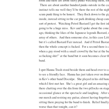
room and there are about thirty punks watching them, so
There are about another hundred punks outside in the ca
instinct tells me well they’ll be there the rest of the nig
scum punk thing to be honest. They flock down to the gig
inside, instead sitting in the car park drinking cheap can
sort of protest. Watching Petrol Bastard I get the first in
going to be a huge miss. Kev and I spoke about the conc
ago, thinking the likes of the Japanese legends Bastard, 
array of others. And then someone else, in this case Litt
but it’s called Bastard Fair instead. And if Petrol Bastar
then the whole concept is fucked. For a second there is 
when a guy stood with a small crowd by the bar at the ba
so fucking shit!” at the band but it soon becomes clear th
band.
I spot Hanna Trash stood beside them and head over to c
to see a friendly face. Hanna has just taken over on d
in Kev’s other band Disculpe. She played in his old ba
which I first met her. She’s a great girl and an amazin
there chatting over the din from the two pillocks on stag
occasional glance at the spectacle and laughing. After a
our merch and restring my guitar, almost having forgotten
sitting there praying for the band to finish. Relief finall
worse than that tonight, can it?