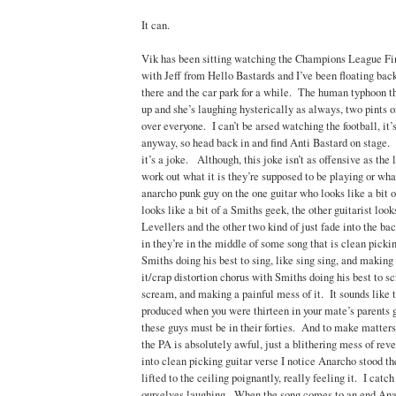
It can.
Vik has been sitting watching the Champions League Fin
with Jeff from Hello Bastards and I’ve been floating bac
there and the car park for a while. The human typhoon th
up and she’s laughing hysterically as always, two pints o
over everyone. I can’t be arsed watching the football, it’
anyway, so head back in and find Anti Bastard on stage. 
it’s a joke. Although, this joke isn’t as offensive as the l
work out what it is they’re supposed to be playing or wha
anarcho punk guy on the one guitar who looks like a bit of
looks like a bit of a Smiths geek, the other guitarist looks
Levellers and the other two kind of just fade into the 
in they’re in the middle of some song that is clean picki
Smiths doing his best to sing, like sing sing, and making
it/crap distortion chorus with Smiths doing his best to 
scream, and making a painful mess of it. It sounds like t
produced when you were thirteen in your mate’s parents g
these guys must be in their forties. And to make matter
the PA is absolutely awful, just a blithering mess of re
into clean picking guitar verse I notice Anarcho stood th
lifted to the ceiling poignantly, really feeling it. I catc
ourselves laughing. When the song comes to an end Ana