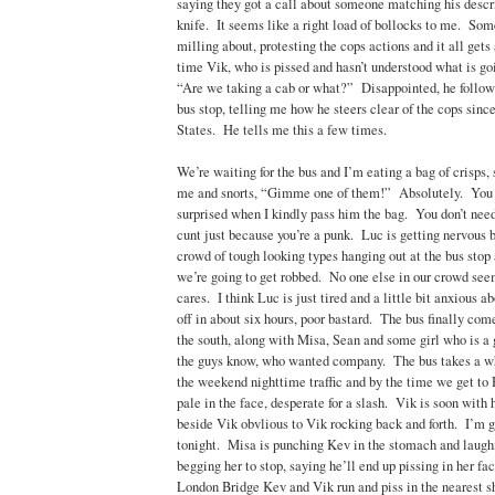
saying they got a call about someone matching his descr
knife. It seems like a right load of bollocks to me. Som
milling about, protesting the cops actions and it all gets
time Vik, who is pissed and hasn’t understood what is goi
“Are we taking a cab or what?” Disappointed, he follows 
bus stop, telling me how he steers clear of the cops since
States. He tells me this a few times.
We’re waiting for the bus and I’m eating a bag of crisps,
me and snorts, “Gimme one of them!” Absolutely. You
surprised when I kindly pass him the bag. You don’t need 
cunt just because you’re a punk. Luc is getting nervous 
crowd of tough looking types hanging out at the bus stop
we’re going to get robbed. No one else in our crowd see
cares. I think Luc is just tired and a little bit anxious ab
off in about six hours, poor bastard. The bus finally co
the south, along with Misa, Sean and some girl who is a 
the guys know, who wanted company. The bus takes a w
the weekend nighttime traffic and by the time we get t
pale in the face, desperate for a slash. Vik is soon with
beside Vik obvlious to Vik rocking back and forth. I’m g
tonight. Misa is punching Kev in the stomach and laughi
begging her to stop, saying he’ll end up pissing in her f
London Bridge Kev and Vik run and piss in the nearest s