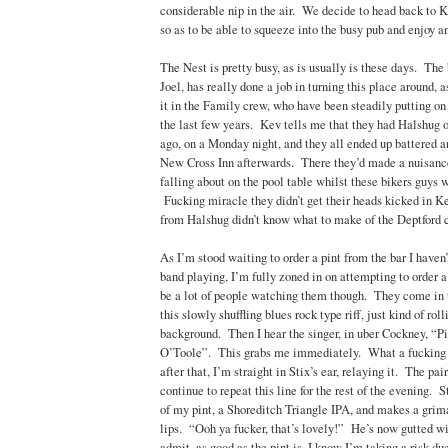
considerable nip in the air. We decide to head back to 
so as to be able to squeeze into the busy pub and enjoy an
The Nest is pretty busy, as is usually is these days. The
Joel, has really done a job in turning this place around,
it in the Family crew, who have been steadily putting on
the last few years. Kev tells me that they had Halshug 
ago, on a Monday night, and they all ended up battered 
New Cross Inn afterwards. There they’d made a nuisanc
falling about on the pool table whilst these bikers guys
Fucking miracle they didn’t get their heads kicked in 
from Halshug didn’t know what to make of the Deptford 
As I’m stood waiting to order a pint from the bar I haven’
band playing, I’m fully zoned in on attempting to order 
be a lot of people watching them though. They come in 
this slowly shuffling blues rock type riff, just kind of rol
background. Then I hear the singer, in uber Cockney, “P
O’Toole”. This grabs me immediately. What a fucking l
after that, I’m straight in Stix’s ear, relaying it. The pai
continue to repeat this line for the rest of the evening. 
of my pint, a Shoreditch Triangle IPA, and makes a grima
lips. “Ooh ya fucker, that’s lovely!” He’s now gutted wi
admit, as good as the pint is, I know I’m taking a risk due 