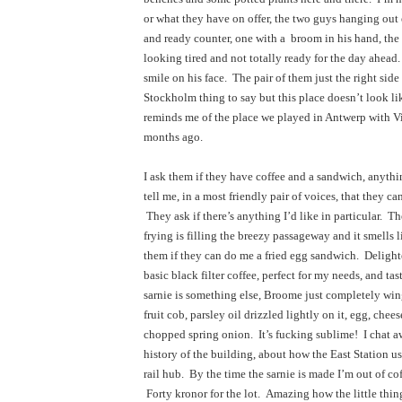
or what they have on offer, the two guys hanging out e
and ready counter, one with a  broom in his hand, the 
looking tired and not totally ready for the day ahead.
smile on his face.  The pair of them just the right side of
Stockholm thing to say but this place doesn’t look lik
reminds me of the place we played in Antwerp with Vi
months ago.
I ask them if they have coffee and a sandwich, anythi
tell me, in a most friendly pair of voices, that they ca
 They ask if there’s anything I’d like in particular.  T
frying is filling the breezy passageway and it smells l
them if they can do me a fried egg sandwich.  Delighted
basic black filter coffee, perfect for my needs, and tast
sarnie is something else, Broome just completely wingi
fruit cob, parsley oil drizzled lightly on it, egg, chees
chopped spring onion.  It’s fucking sublime!  I chat a
history of the building, about how the East Station us
rail hub.  By the time the sarnie is made I’m out of cof
 Forty kronor for the lot.  Amazing how the little thin