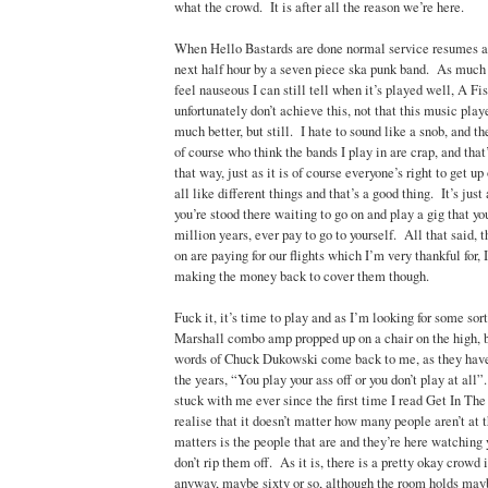
what the crowd. It is after all the reason we’re here.
When Hello Bastards are done normal service resumes an
next half hour by a seven piece ska punk band. As muc
feel nauseous I can still tell when it’s played well, A F
unfortunately don’t achieve this, not that this music pla
much better, but still. I hate to sound like a snob, and th
of course who think the bands I play in are crap, and that’
that way, just as it is of course everyone’s right to get 
all like different things and that’s a good thing. It’s ju
you’re stood there waiting to go on and play a gig that yo
million years, ever pay to go to yourself. All that said, 
on are paying for our flights which I’m very thankful for, 
making the money back to cover them though.
Fuck it, it’s time to play and as I’m looking for some sort
Marshall combo amp propped up on a chair on the high, br
words of Chuck Dukowski come back to me, as they hav
the years, “You play your ass off or you don’t play at al
stuck with me ever since the first time I read Get In 
realise that it doesn’t matter how many people aren’t at t
matters is the people that are and they’re here watching
don’t rip them off. As it is, there is a pretty okay crowd 
anyway, maybe sixty or so, although the room holds mayb