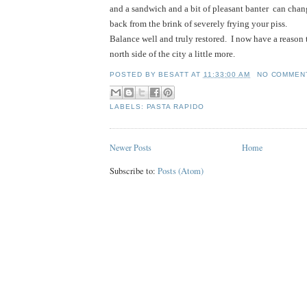
and a sandwich and a bit of pleasant banter  can chang
back from the brink of severely frying your piss.
Balance well and truly restored.  I now have a reason 
north side of the city a little more.     
POSTED BY
BESATT
AT
11:33:00 AM
NO COMMEN
LABELS:
PASTA RAPIDO
Newer Posts
Home
Subscribe to:
Posts (Atom)