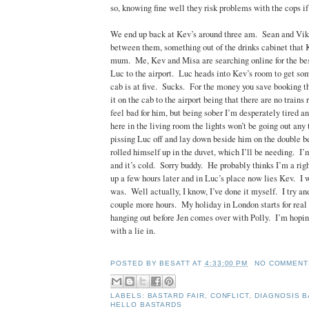
so, knowing fine well they risk problems with the cops if
We end up back at Kev’s around three am. Sean and Vik 
between them, something out of the drinks cabinet that 
mum. Me, Kev and Misa are searching online for the bes
Luc to the airport. Luc heads into Kev’s room to get som
cab is at five. Sucks. For the money you save booking the
it on the cab to the airport being that there are no trains 
feel bad for him, but being sober I’m desperately tired an
here in the living room the lights won’t be going out any 
pissing Luc off and lay down beside him on the double 
rolled himself up in the duvet, which I’ll be needing. 
and it’s cold. Sorry buddy. He probably thinks I’m a righ
up a few hours later and in Luc’s place now lies Kev. I
was. Well actually, I know, I’ve done it myself. I try and
couple more hours. My holiday in London starts for real 
hanging out before Jen comes over with Polly. I’m hoping
with a lie in.
POSTED BY
BESATT
AT
4:33:00 PM
NO COMMENT
LABELS:
BASTARD FAIR
,
CONFLICT
,
DIAGNOSIS 
HELLO BASTARDS