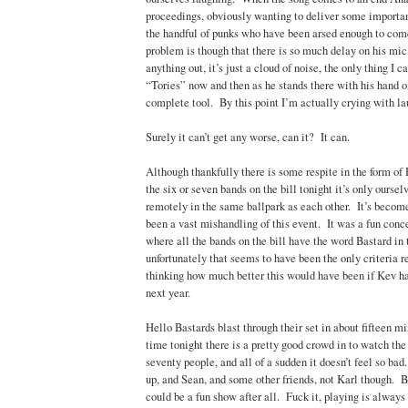
proceedings, obviously wanting to deliver some importan
the handful of punks who have been arsed enough to co
problem is though that there is so much delay on his mic
anything out, it’s just a cloud of noise, the only thing I c
“Tories” now and then as he stands there with his hand on
complete tool. By this point I’m actually crying with la
Surely it can’t get any worse, can it? It can.
Although thankfully there is some respite in the form of
the six or seven bands on the bill tonight it’s only ourse
remotely in the same ballpark as each other. It’s become
been a vast mishandling of this event. It was a fun conce
where all the bands on the bill have the word Bastard in 
unfortunately that seems to have been the only criteria r
thinking how much better this would have been if Kev 
next year.
Hello Bastards blast through their set in about fifteen min
time tonight there is a pretty good crowd in to watch the 
seventy people, and all of a sudden it doesn’t feel so ba
up, and Sean, and some other friends, not Karl though. But 
could be a fun show after all. Fuck it, playing is alway