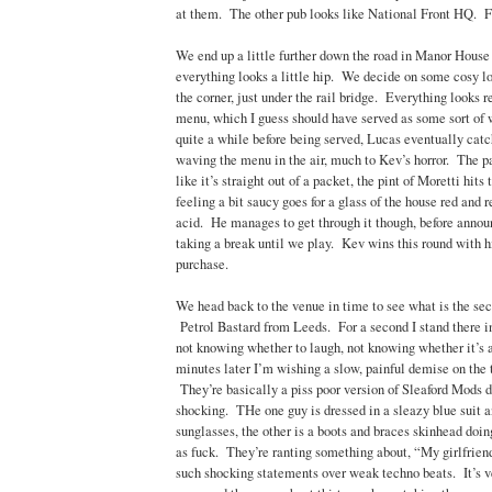
at them. The other pub looks like National Front HQ. F
We end up a little further down the road in Manor House
everything looks a little hip. We decide on some cosy lo
the corner, just under the rail bridge. Everything looks r
menu, which I guess should have served as some sort of 
quite a while before being served, Lucas eventually catc
waving the menu in the air, much to Kev’s horror. The pa
like it’s straight out of a packet, the pint of Moretti hits
feeling a bit saucy goes for a glass of the house red and r
acid. He manages to get through it though, before annou
taking a break until we play. Kev wins this round with hi
purchase.
We head back to the venue in time to see what is the sec
Petrol Bastard from Leeds. For a second I stand there in 
not knowing whether to laugh, not knowing whether it’s
minutes later I’m wishing a slow, painful demise on the 
They’re basically a piss poor version of Sleaford Mods do
shocking. THe one guy is dressed in a sleazy blue suit 
sunglasses, the other is a boots and braces skinhead doing
as fuck. They’re ranting something about, “My girlfriend
such shocking statements over weak techno beats. It’s ve