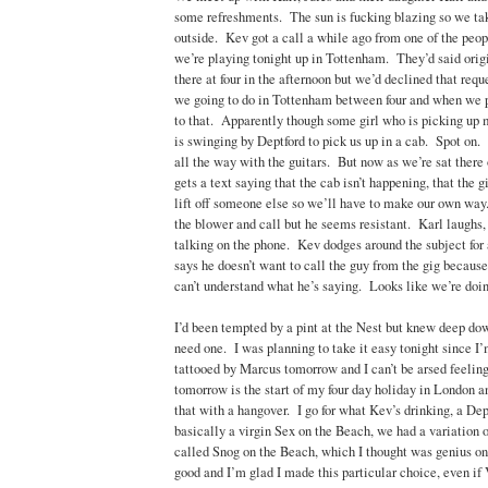
some refreshments. The sun is fucking blazing so we ta
outside. Kev got a call a while ago from one of the peop
we’re playing tonight up in Tottenham. They’d said orig
there at four in the afternoon but we’d declined that req
we going to do in Tottenham between four and when we 
to that. Apparently though some girl who is picking up m
is swinging by Deptford to pick us up in a cab. Spot on.
all the way with the guitars. But now as we’re sat there
gets a text saying that the cab isn’t happening, that the g
lift off someone else so we’ll have to make our own way
the blower and call but he seems resistant. Karl laughs,
talking on the phone. Kev dodges around the subject for 
says he doesn’t want to call the guy from the gig becaus
can’t understand what he’s saying. Looks like we’re doing
I’d been tempted by a pint at the Nest but knew deep down
need one. I was planning to take it easy tonight since I
tattooed by Marcus tomorrow and I can’t be arsed feeling 
tomorrow is the start of my four day holiday in London an
that with a hangover. I go for what Kev’s drinking, a Dep
basically a virgin Sex on the Beach, we had a variation o
called Snog on the Beach, which I thought was genius on
good and I’m glad I made this particular choice, even if