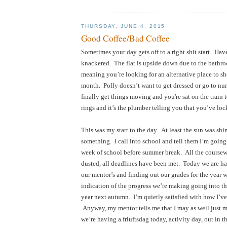
THURSDAY, JUNE 4, 2015
Good Coffee/Bad Coffee
Sometimes your day gets off to a right shit start.  Haven
knackered.  The flat is upside down due to the bathr
meaning you’re looking for an alternative place to sho
month.  Polly doesn’t want to get dressed or go to nu
finally get things moving and you're sat on the train 
rings and it’s the plumber telling you that you’ve lock
This was my start to the day.  At least the sun was shi
something.  I call into school and tell them I’m going to 
week of school before summer break.  All the coursew
dusted, all deadlines have been met.  Today we are h
our mentor’s and finding out our grades for the year w
indication of the progress we’re making going into the
year next autumn.  I’m quietly satisfied with how I’ve 
 Anyway, my mentor tells me that I may as well just m
we’re having a frluftsdag today, activity day, out in the 