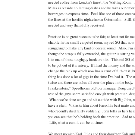
needed coffee from London’s finest, the Waiting Room. I
Miles is outside collecting dishes and he takes our orde
beverages in express time. Feel like one of those creeps
the lines at the horrific nightclub on Östermalm. Still, 
needed and very thankfully received.
Practice is no great success to be fair, at least not for m
chaotic in the small carpeted room, my red SG that now 
struggling to make any kind of decent sound. Also, I’m 
though the strap is fully extended, the guitar is sitting v
like one of those toughguy hardcore tits. This red SG of
to be put out of it’s misery. If I had the money and the wil
change the pick up which now has a crust of filth on it, b
thing has done a lot of gigs in the time I’ve had it. The 
twice and there are holes all over the place in the body.
Frankenstein,” Speedhorn’s old tour manager Doug used t
rest of the guys seem satisfied enough with practice, des
When we’re done we go and sit outside with Big John, w
have a chat. Vik asks him about Paco, his best mate and 
who recently died fairly suddenly. John tells us he’s hea
you can see that he’s holding back the emotion. Sad to se
Life, what a cunt it can be at times.
We meet up with Karl, Jules and their daughter Kali and 