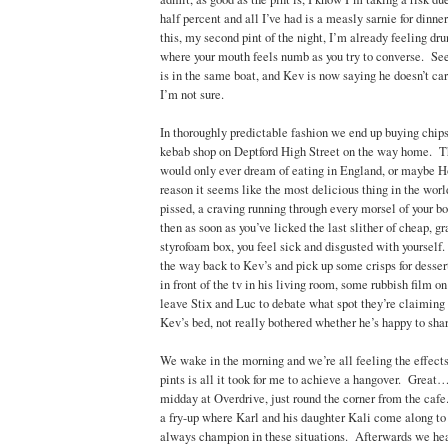
half percent and all I’ve had is a measly sarnie for dinne
this, my second pint of the night, I’m already feeling dr
where your mouth feels numb as you try to converse. Se
is in the same boat, and Kev is now saying he doesn’t ca
I’m not sure.
In thoroughly predictable fashion we end up buying chip
kebab shop on Deptford High Street on the way home. Thi
would only ever dream of eating in England, or maybe 
reason it seems like the most delicious thing in the world
pissed, a craving running through every morsel of your bo
then as soon as you’ve licked the last slither of cheap, g
styrofoam box, you feel sick and disgusted with yourself
the way back to Kev’s and pick up some crisps for desse
in front of the tv in his living room, some rubbish film o
leave Stix and Luc to debate what spot they’re claiming 
Kev’s bed, not really bothered whether he’s happy to share
We wake in the morning and we’re all feeling the effects
pints is all it took for me to achieve a hangover. Great
midday at Overdrive, just round the corner from the caf
a fry-up where Karl and his daughter Kali come along t
always champion in these situations. Afterwards we he