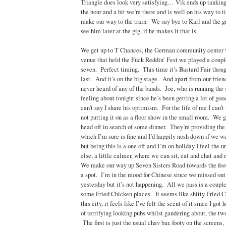
Triangle does look very satisfying… Vik ends up tanking 
the hour and a bit we’re there and is well on his way to 
make our way to the train. We say bye to Karl and the gi
see him later at the gig, if he makes it that is.
We get up to T Chances, the German community center
venue that held the Fuck Reddin’ Fest we played a coupl
seven. Perfect timing. This time it’s Bastard Fair tho
last. And it’s on the big stage. And apart from our frien
never heard of any of the bands. Joe, who is running the
feeling about tonight since he’s been getting a lot of goo
can’t say I share his optimism. For the life of me I can’
not putting it on as a floor show in the small room. We g
head off in search of some dinner. They’re providing the
which I’m sure is fine and I’d happily nosh down if we we
but being this is a one off and I’m on holiday I feel the 
else, a little calmer, where we can sit, eat and chat and
We make our way up Seven Sisters Road towards the foot
a spot. I’m in the mood for Chinese since we missed out
yesterday but it’s not happening. All we pass is a coupl
some Fried Chicken places. It seems like shitty Fried C
this city, it feels like I’ve felt the scent of it since I go
of terrifying looking pubs whilst gandering about, the tw
The first is just the usual chav bar, footy on the screens