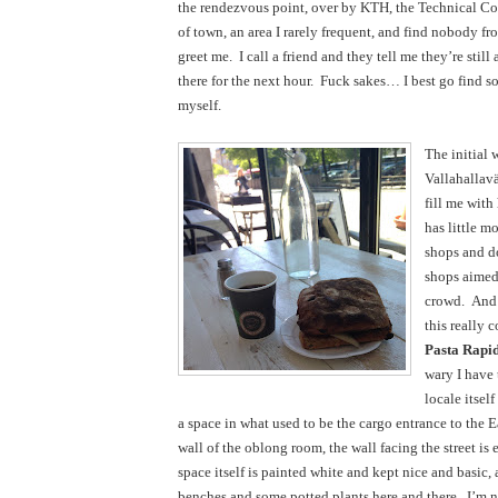
the rendezvous point, over by KTH, the Technical Col
of town, an area I rarely frequent, and find nobody fro
greet me.  I call a friend and they tell me they’re still 
there for the next hour.  Fuck sakes… I best go find so
myself.
The initial 
Vallahallavä
fill me with 
has little m
shops and d
shops aimed 
crowd.  And 
Pasta
Rapi
wary I have 
locale itself
a space in what used to be the cargo entrance to the Eas
wall of the oblong room, the wall facing the street is e
space itself is painted white and kept nice and basic,
benches and some potted plants here and there.  I’m no