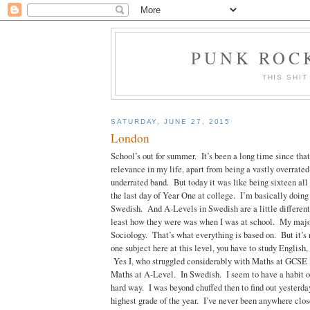
PUNK ROCK
THIS SHIT
SATURDAY, JUNE 27, 2015
London
School’s out for summer. It’s been a long time since tha
relevance in my life, apart from being a vastly overrated
underrated band. But today it was like being sixteen al
the last day of Year One at college. I’m basically doing
Swedish. And A-Levels in Swedish are a little different
least how they were was when I was at school. My major
Sociology. That’s what everything is based on. But it’s 
one subject here at this level, you have to study English
Yes I, who struggled considerably with Maths at GCSE 
Maths at A-Level. In Swedish. I seem to have a habit of
hard way. I was beyond chuffed then to find out yesterday
highest grade of the year. I’ve never been anywhere clos