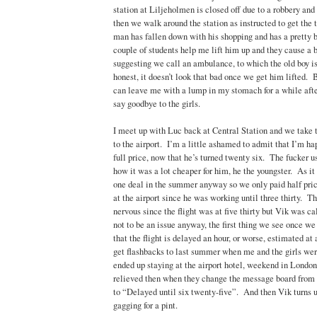
station at Liljeholmen is closed off due to a robbery an
then we walk around the station as instructed to get the
man has fallen down with his shopping and has a pretty 
couple of students help me lift him up and they cause a b
suggesting we call an ambulance, to which the old boy i
honest, it doesn’t look that bad once we get him lifted. Bu
can leave me with a lump in my stomach for a while aft
say goodbye to the girls.
I meet up with Luc back at Central Station and we take 
to the airport. I’m a little ashamed to admit that I’m h
full price, now that he’s turned twenty six. The fucker us
how it was a lot cheaper for him, he the youngster. As it 
one deal in the summer anyway so we only paid half pr
at the airport since he was working until three thirty. T
nervous since the flight was at five thirty but Vik was c
not to be an issue anyway, the first thing we see once we 
that the flight is delayed an hour, or worse, estimated a
get flashbacks to last summer when me and the girls wer
ended up staying at the airport hotel, weekend in London
relieved then when they change the message board from 
to “Delayed until six twenty-five”. And then Vik turns u
gagging for a pint.