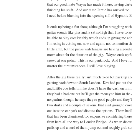
that our good mate Wayne has made it here, having dart
finishing his shift. And our mate Jamie has arrived too. Th
I need before blasting into the opening riff of Hypnotic E
It ends up being a fun show, although I’m struggling wit
guitar sounds like piss and is sat so high that I have to a
be able to play comfortably which ends up giving me ach
I’m using is cutting out now and again, not to mention th
little amp, but the punks watching us are having a good 
move about for the duration of the gig. Wayne ends up fl
crowd at one point. This is our punk rock. And I love it
matter the circumstances, I still love playing.
After the gig there really isn’t much to do but pack up a
getting back down to South London. Kev had put out the 
and Little Joe tells him he doesn’t have the cash on him 
they had a bad one but he’ll get the money to him in th
no qualms though, he says they’re good people and they’ll
two shirts and a couple of sevens, that ain’t going to co
out into the car park and discuss the options. There had 
that has been dismissed, too expensive considering there’
from here all the way to London Bridge. As we’re discus
pulls up and a herd of them jump out and roughly grab s