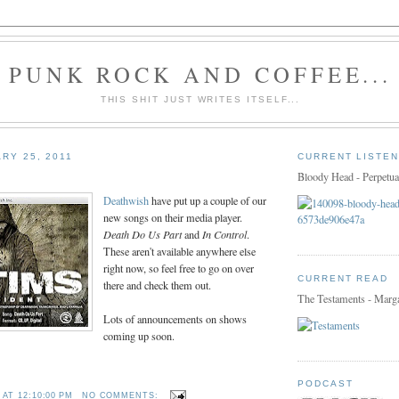
PUNK ROCK AND COFFEE...
THIS SHIT JUST WRITES ITSELF...
RY 25, 2011
CURRENT LISTEN
Bloody Head - Perpetua
Deathwish
have put up a couple of our
new songs on their media player.
Death Do Us Part
and
In Control
.
These aren't available anywhere else
right now, so feel free to go on over
CURRENT READ
there and check them out.
The Testaments - Marg
Lots of announcements on shows
coming up soon.
PODCAST
T
AT
12:10:00 PM
NO COMMENTS: