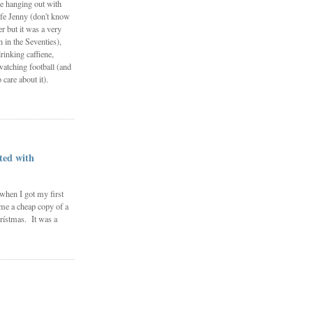
e hanging out with
fe Jenny (don't know
 but it was a very
in the Seventies),
rinking caffiene,
watching football (and
 care about it).
ted with
 when I got my first
me a cheap copy of a
rístmas. It was a