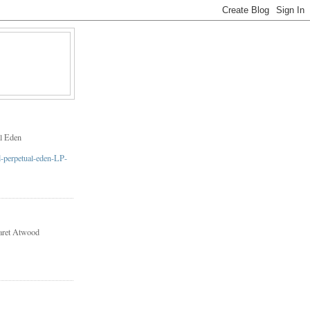
l Eden
aret Atwood