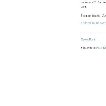
out on tour!!! As much
blog.
Soon my friends. So
POSTED BY
BESAT
Newer Posts
Subscribe to:
Posts (