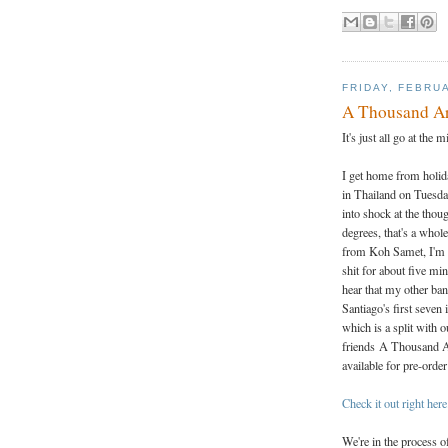
FRIDAY, FEBRUA
A Thousand Arr
It's just all go at the m
I get home from holid
in Thailand on Tuesd
into shock at the thou
degrees, that's a whol
from Koh Samet, I'm 
shit for about five min
hear that my other ban
Santiago's first seven 
which is a split with 
friends A Thousand 
available for pre-orde
Check it out right here
We're in the process 