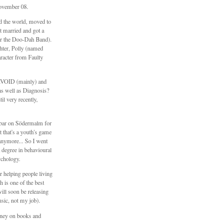
ovember 08.
ed the world, moved to
 married and got a
er the Doo-Dah Band).
hter, Polly (named
aracter from Faulty
\\VOID (mainly) and
s well as Diagnosis?
il very recently,
e bar on Södermalm for
t that's a youth's game
anymore... So I went
 degree in behavioural
ychology.
 helping people living
h is one of the best
will soon be releasing
sic, not my job).
ney on books and