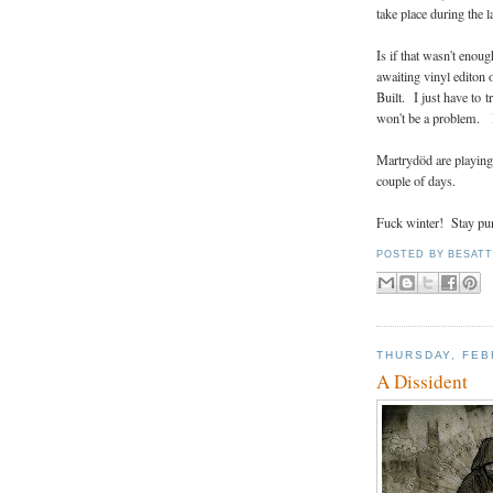
take place during the
Is if that wasn't enoug
awaiting vinyl editon
Built. I just have to 
won't be a problem. I 
Martrydöd are playing 
couple of days.
Fuck winter! Stay pu
POSTED BY
BESAT
THURSDAY, FEB
A Dissident