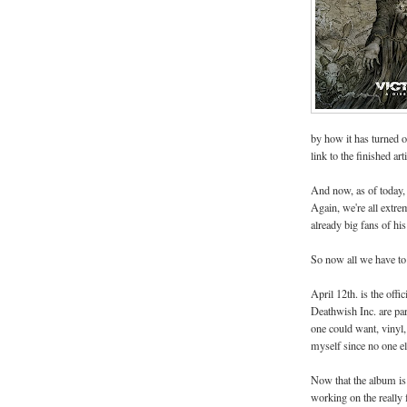
by how it has turned o
link to the finished arti
And now, as of today
Again, we're all extre
already big fans of h
So now all we have to do
April 12th. is the off
Deathwish Inc. are par
one could want, vinyl, 
myself since no one el
Now that the album is f
working on the really