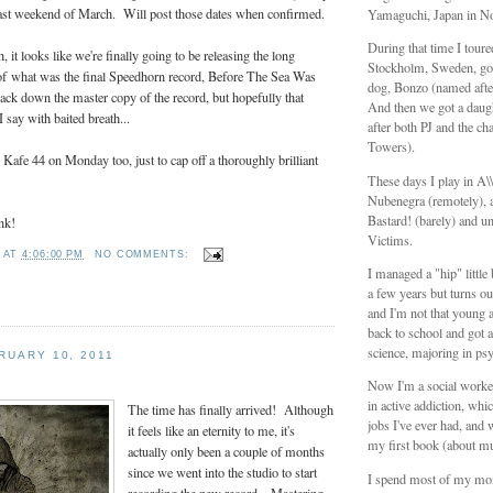
 last weekend of March. Will post those dates when confirmed.
Yamaguchi, Japan in N
During that time I tour
h, it looks like we're finally going to be releasing the long
Stockholm, Sweden, got
 of what was the final Speedhorn record, Before The Sea Was
dog, Bonzo (named aft
track down the master copy of the record, but hopefully that
And then we got a daug
say with baited breath...
after both PJ and the ch
Towers).
Kafe 44 on Monday too, just to cap off a thoroughly brilliant
These days I play in A
Nubenegra (remotely), a
Bastard! (barely) and unt
nk!
Victims.
T
AT
4:06:00 PM
NO COMMENTS:
I managed a "hip" littl
a few years but turns ou
and I'm not that young 
back to school and got a
science, majoring in ps
RUARY 10, 2011
Now I'm a social worker
in active addiction, whic
The time has finally arrived! Although
jobs I've ever had, and 
it feels like an eternity to me, it's
my first book (about mu
actually only been a couple of months
since we went into the studio to start
I spend most of my mo