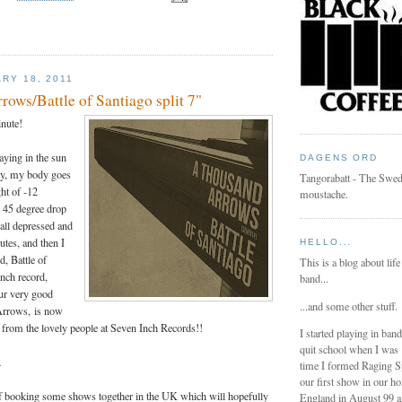
RY 18, 2011
ows/Battle of Santiago split 7"
inute!
aying in the sun
DAGENS ORD
ay, my body goes
Tangorabatt - The Swed
ght of -12
moustache.
e 45 degree drop
all depressed and
utes, and then I
HELLO...
d, Battle of
This is a blog about life
inch record,
band...
our very good
...and some other stuff.
Arrows, is now
r from the lovely people at Seven Inch Records!!
I started playing in ban
quit school when I was
.
time I formed Raging 
our first show in our h
of booking some shows together in the UK which will hopefully
England in August 99 a