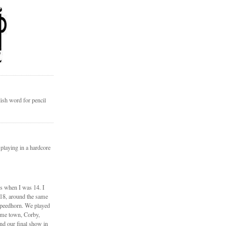
ish word for pencil
 playing in a hardcore
ds when I was 14. I
 18, around the same
Speedhorn. We played
ome town, Corby,
nd our final show in