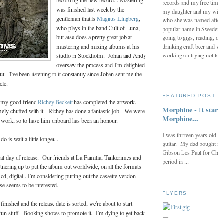
recording the new record... Mastering
records and my free tim
was finished last week by the
my daughter and my wi
gentleman that is
Magnus Lingberg
,
who she was named after
who plays in the band Cult of Luna,
popular name in Sweden 
but also does a pretty great job at
going to gigs, reading, d
drinking craft beer and 
mastering and mixing albums at his
working on trying not to
studio in Stockholm. Johan and Andy
oversaw the process and I'm delighted
ut. I've been listening to it constantly since Johan sent me the
cle.
FEATURED POST
, my good friend
Richey Beckett
has completed the artwork.
Morphine - It star
mely chuffed with it. Richey has done a fantastic job. We were
Morphine...
is work, so to have him onboard has been an honour.
I was thirteen years old
 is wait a little longer....
guitar. My dad bought 
Gibson Les Paul for Ch
icial day of release. Our friends at La Familia, Tankcrimes and
period in ...
tnering up to put the album out worldwide, on all the formats
cd, digital.. I'm considering putting out the cassette version
se seems to be interested.
FLYERS
inished and the release date is sorted, we're about to start
 fun stuff. Booking shows to promote it. I'm dying to get back