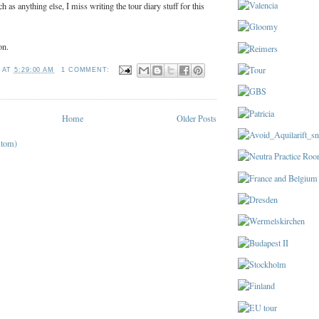
 as anything else, I miss writing the tour diary stuff for this
on.
T
AT
5:29:00 AM
1 COMMENT:
Home
Older Posts
Atom)