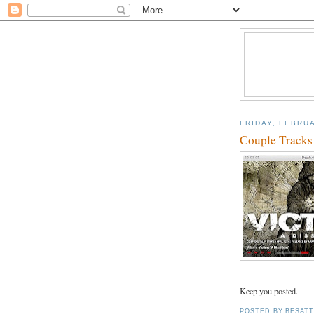
FRIDAY, FEBRUA
Couple Tracks
Keep you posted.
POSTED BY
BESAT