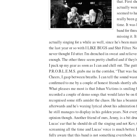
that. First s
actually wen
seemed to ha
really been g
time. It was 
band for thre
missing it. I
actually singing for a while as well, since he's been mai
the last year or so with I LIKE BUGS and Shit Filter. No
never thought I'd utter. I'm drenched in sweat and relieve
enough. The other three seem pretty chuffed and if they'
I pack up my gear as soon as I can and chill out. The gui
P.R.O.B.L.E.M.S. grabs me in the corridor, “That was fu
Cheers, I gasp between breaths. I can tell the sound wasn
confirmed to me by a couple of honest friends shortly afte
What pleases me most is that Johan Victims is smiling b
recorded a couple of demo songs that would later be on th
recognised some riffs amidst the chaos. He has a beami
afterwards and he's waxing lyrical about his admiration 
he still manages to display in his golden years. Not ever
opinion though. Another friend of ours, Jenny, is a bit dr
Lucas' ear that he should do all the singing and not Kev, 
screaming all the time and Lucas' voice is much better. 
fully aware that this band is not something everybody is 