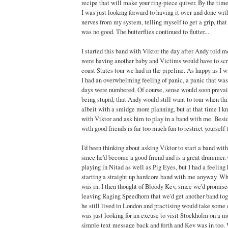
recipe that will make your ring-piece quiver. By the tim
I was just looking forward to having it over and done with
nerves from my system, telling myself to get a grip, that t
was no good. The butterflies continued to flutter...
I started this band with Viktor the day after Andy told m
were having another baby and Victims would have to scra
coast States tour we had in the pipeline. As happy as I w
I had an overwhelming feeling of panic, a panic that wa
days were numbered. Of course, sense would soon prevail 
being stupid, that Andy would still want to tour when th
albeit with a smidge more planning, but at that time I kn
with Viktor and ask him to play in a band with me. Besid
with good friends is far too much fun to restrict yourself t
I'd been thinking about asking Viktor to start a band wit
since he'd become a good friend and is a great drummer. 
playing in Nitad as well as Pig Eyes, but I had a feeling 
starting a straight up hardcore band with me anyway. W
was in, I then thought of Bloody Kev, since we'd promis
leaving Raging Speedhorn that we'd get another band tog
he still lived in London and practising would take some 
was just looking for an excuse to visit Stockholm on a mo
simple text message back and forth and Kev was in too. 