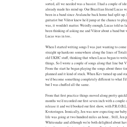
sorted, all we needed was a bassist. I had a couple of id
already made his mind up. Our Brazilian friend Lucas wa
been in a band since Avalanche back home had split up.
guitarist but Viktor knew he'd jump at the chance to play
was, it wouldn't matter. Weirdly enough, Lucas told us la
been thinking of asking me and Viktor about a band but w
Lucas was in too..
When I started writing songs I was just wanting to com
straight up hardcore somewhere along the lines of Totali
old UKHC stuff, thinking that when Lucas began to write
things. So I wrote a couple of songs along that line but V
From the start he began playing the songs about three tim
planned and it kind of stuck. When Kev turned up and s
we'd become something completely different to what I'd f
but I was chuffed all the same.
From that first practice things moved along pretty quickl
months we'd recorded our first seven inch with a couple o
release it and we'd booked our first show, with P.R.O.B.
Kvoteringen. Ironically, Jen was now expecting our baby
life was going at two hundred miles an hour... Still, Jen 
Whitesnake and although we're both delighted about havin