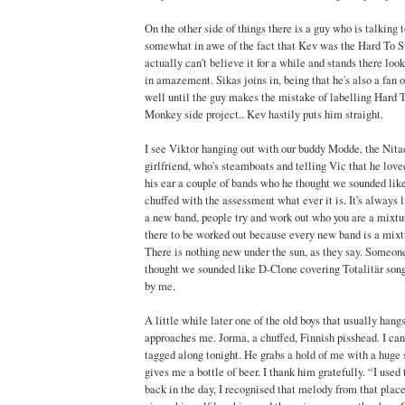
On the other side of things there is a guy who is talking 
somewhat in awe of the fact that Kev was the Hard To 
actually can't believe it for a while and stands there lo
in amazement. Sikas joins in, being that he's also a fan o
well until the guy makes the mistake of labelling Hard 
Monkey side project.. Kev hastily puts him straight.
I see Viktor hanging out with our buddy Modde, the Nita
girlfriend, who's steamboats and telling Vic that he loved
his ear a couple of bands who he thought we sounded like
chuffed with the assessment what ever it is. It's always l
a new band, people try and work out who you are a mixtur
there to be worked out because every new band is a mixtu
There is nothing new under the sun, as they say. Someone
thought we sounded like D-Clone covering Totalitär songs
by me.
A little while later one of the old boys that usually hang
approaches me. Jorma, a chuffed, Finnish pisshead. I can'
tagged along tonight. He grabs a hold of me with a huge 
gives me a bottle of beer. I thank him gratefully. “I used 
back in the day, I recognised that melody from that plac