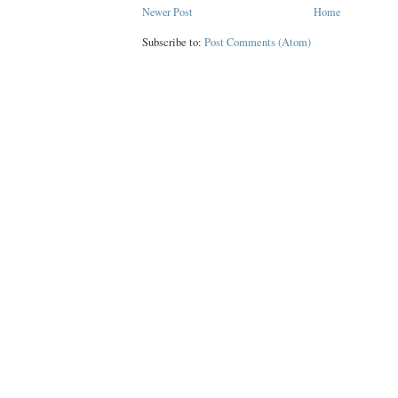
Newer Post
Home
Subscribe to:
Post Comments (Atom)