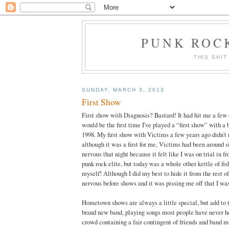
PUNK ROCK
THIS SHIT
SUNDAY, MARCH 3, 2013
First Show
First show with Diagnosis? Bastard! It had hit me a few d
would be the first time I've played a “first show” with a
1998. My first show with Victims a few years ago didn't
although it was a first for me, Victims had been around si
nervous that night because it felt like I was on trial in f
punk rock elite, but today was a whole other kettle of fis
myself! Although I did my best to hide it from the rest of 
nervous before shows and it was pissing me off that I wa
Hometown shows are always a little special, but add to 
brand new band, playing songs most people have never he
crowd containing a fair contingent of friends and band m