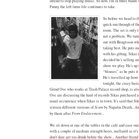
intend to stop playing music. So now, I'm in three bands 
Funny the left turns life continues to take.
So before we head to t
quick run through of th
room. The set is only t
not a problem. We turn
out with Bengtsson who
taking best. He puts 
with his gibing. Sikas 
decided he's selling o
show we play. He's up 
“blouses” as he puts it
He's travelled up from 
tonight, the crazy bast
Grind Ove who works at Trash Palace record shop, is als
Ove are discussing the haul of records Sikas purchased at
usual occurrence when Sikas is in town. It's said that S
Scum
...
sixteen different versions of
by Napalm Death
An
From Enslavement
by them after
...
We sit down at one of the tables in the café and ease our
with a couple of medium strength beers, mellanöl as it's
don't dare get too drunk before the show... Another friend