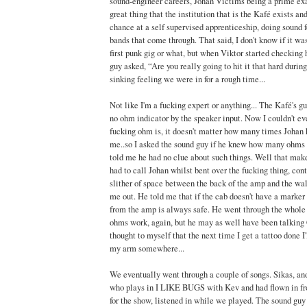
sound-engineer careers, Johan Victims being a prime exam
great thing that the institution that is the Kafé exists a
chance at a self supervised apprenticeship, doing sound f
bands that come through. That said, I don't know if it was
first punk gig or what, but when Viktor started checking 
guy asked, “Are you really going to hit it that hard during
sinking feeling we were in for a rough time...
Not like I'm a fucking expert or anything... The Kafé's g
no ohm indicator by the speaker input. Now I couldn't eve
fucking ohm is, it doesn't matter how many times Johan ha
me..so I asked the sound guy if he knew how many ohms 
told me he had no clue about such things. Well that makes
had to call Johan whilst bent over the fucking thing, cont
slither of space between the back of the amp and the wal
me out. He told me that if the cab doesn't have a marker
from the amp is always safe. He went through the whole
ohms work, again, but he may as well have been talking 
thought to myself that the next time I get a tattoo done I'
my arm somewhere...
We eventually went through a couple of songs. Sikas, and
who plays in I LIKE BUGS with Kev and had flown in fr
for the show, listened in while we played. The sound guy