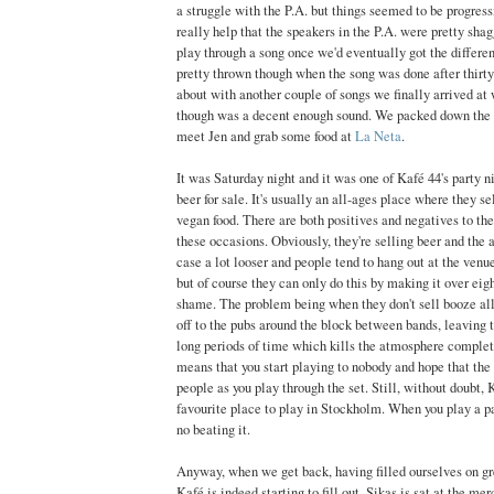
a struggle with the P.A. but things seemed to be progressin
really help that the speakers in the P.A. were pretty sha
play through a song once we'd eventually got the differe
pretty thrown though when the song was done after thirty
about with another couple of songs we finally arrived at
though was a decent enough sound. We packed down the g
meet Jen and grab some food at
La Neta
.
It was Saturday night and it was one of Kafé 44's party 
beer for sale. It's usually an all-ages place where they se
vegan food. There are both positives and negatives to th
these occasions. Obviously, they're selling beer and the 
case a lot looser and people tend to hang out at the venu
but of course they can only do this by making it over eig
shame. The problem being when they don't sell booze all
off to the pubs around the block between bands, leaving t
long periods of time which kills the atmosphere complet
means that you start playing to nobody and hope that the 
people as you play through the set. Still, without doubt, 
favourite place to play in Stockholm. When you play a p
no beating it.
Anyway, when we get back, having filled ourselves on gr
Kafé is indeed starting to fill out. Sikas is sat at the me