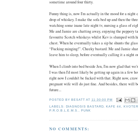
sometime around four thirty.
Funny thing is, now I'm actually in the mood for a night c
drop of whiskey. I make the sofa bed up and then the three
watching some inane late night tv, nursing a glass of eig
Me and Jamie are chatting away, enjoying the peppery ta
favourite Scotch whiskeys whilst Kev is slumped with his
chest. When he eventually takes a sip he shunts the glas
“Fucking minging!”. Cheeky bastard. Me and Jamie share
leave him to sleep, before eventually calling it a night o
When I climb into bed beside Jen, I'm now glad that we're
I was then I'd most likely be getting up again in a few ho
right now I couldn't be fucked with that. Right now, cra
pregnant wife will do just fine. And besides, there will be
future...
POSTED BY
BESATT
AT
11:30:00 PM
LABELS:
DIAGNOSIS BASTARD
,
KAFE 44
,
KVOTER
P.R.O.B.L.E.M.S.
,
PUNK
NO COMMENTS: