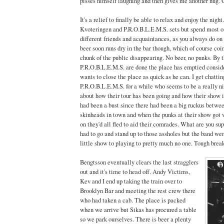
pisses himself laughing and then gives me another hug. 
It's a relief to finally be able to relax and enjoy the night
Kvoteringen and P.R.O.B.L.E.M.S. sets but spend most of
different friends and acquaintances, as you always do on
beer soon runs dry in the bar though, which of course coi
chunk of the public disappearing. No beer, no punks. By 
P.R.O.B.L.E.M.S. are done the place has emptied consid
wants to close the place as quick as he can. I get chattin
P.R.O.B.L.E.M.S. for a while who seems to be a really n
about how their tour has been going and how their show i
had been a bust since there had been a big ruckus betw
skinheads in town and when the punks at their show got
on they'd all fled to aid their comrades. What are you s
had to go and stand up to those assholes but the band we
little show to playing to pretty much no one. Tough break
Bengtsson eventually clears the last stragglers
out and it's time to head off. Andy Victims,
Kev and I end up taking the train over to
Brooklyn Bar and meeting the rest crew there
who had taken a cab. The place is packed
when we arrive but Sikas has procured a table
so we park ourselves. There is beer a plenty