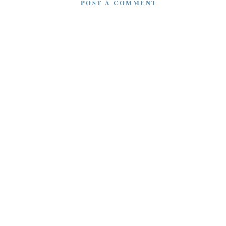
POST A COMMENT