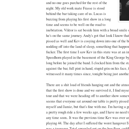
and no one goes parched for the rest of the
night. My old work mate Frasse is stood
behind the bar taking care of us. Lucas is
buzzing from playing his first show in a long
time and seems to be well on the road to
inebriation. Viktor is sat beside him with a broad smile o
he's on the same journey. Andy's got that look I know that
pissed as well and Kev is cosying down into one of the b
nodding off into the land of sleep, something that happen
fucker. The first time I saw Kev in this state was at an 
Speedhorn played in the basement of the King George by
long before he joined the band. I clocked him from the s
against the bar, full pint in hand, stupid grin on his face, 
witnessed it many times since, tonight being just anothe
There are a shit load of friends hanging out and the atm
that the first show is done and we survived it, I find my
tour and that we were heading off to another show somew
seems that everyone sat around our table is pretty pissed
myself and Jamie, but that's fine with me. I'm having a 
a pretty rough ride a few weeks ago, and I have no need 
any time soon.. It was the previous time Kev was over 
playing 44. The day after I suffered the worst hangover I
was a teenager. Total sprawled out on the bog floor, cudd