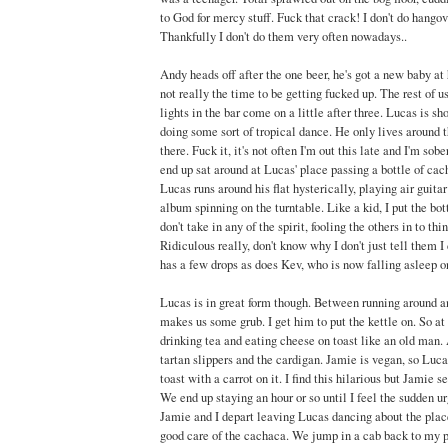
to God for mercy stuff. Fuck that crack! I don't do hangov
Thankfully I don't do them very often nowadays..
Andy heads off after the one beer, he's got a new baby at 
not really the time to be getting fucked up. The rest of u
lights in the bar come on a little after three. Lucas is sh
doing some sort of tropical dance. He only lives around 
there. Fuck it, it's not often I'm out this late and I'm so
end up sat around at Lucas' place passing a bottle of ca
Lucas runs around his flat hysterically, playing air guitar
album spinning on the turntable. Like a kid, I put the bo
don't take in any of the spirit, fooling the others in to thi
Ridiculous really, don't know why I don't just tell them I
has a few drops as does Kev, who is now falling asleep o
Lucas is in great form though. Between running around a
makes us some grub. I get him to put the kettle on. So at 
drinking tea and eating cheese on toast like an old man. 
tartan slippers and the cardigan. Jamie is vegan, so Luc
toast with a carrot on it. I find this hilarious but Jamie
We end up staying an hour or so until I feel the sudden u
Jamie and I depart leaving Lucas dancing about the plac
good care of the cachaca. We jump in a cab back to my 