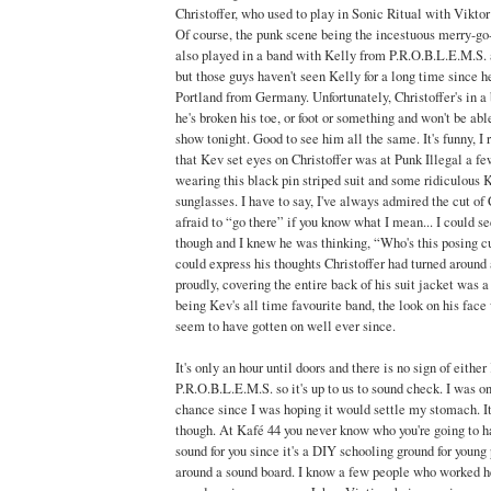
Christoffer, who used to play in Sonic Ritual with Vikto
Of course, the punk scene being the incestuous merry-go-r
also played in a band with Kelly from P.R.O.B.L.E.M.S.
but those guys haven't seen Kelly for a long time since 
Portland from Germany. Unfortunately, Christoffer's in a b
he's broken his toe, or foot or something and won't be abl
show tonight. Good to see him all the same. It's funny, I
that Kev set eyes on Christoffer was at Punk Illegal a f
wearing this black pin striped suit and some ridiculous 
sunglasses. I have to say, I've always admired the cut of Ch
afraid to “go there” if you know what I mean... I could s
though and I knew he was thinking, “Who's this posing c
could express his thoughts Christoffer had turned around 
proudly, covering the entire back of his suit jacket was
being Kev's all time favourite band, the look on his face
seem to have gotten on well ever since.
It's only an hour until doors and there is no sign of eithe
P.R.O.B.L.E.M.S. so it's up to us to sound check. I was on
chance since I was hoping it would settle my stomach. It 
though. At Kafé 44 you never know who you're going to h
sound for you since it's a DIY schooling ground for young
around a sound board. I know a few people who worked he