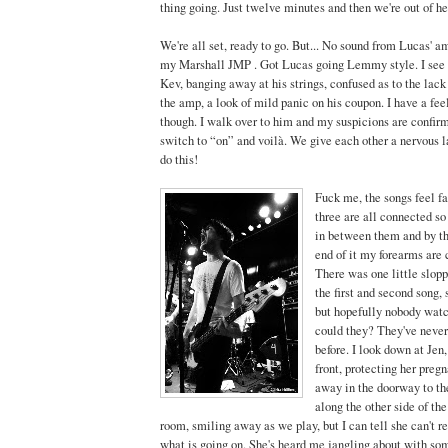
thing going. Just twelve minutes and then we're out of he
We're all set, ready to go. But... No sound from Lucas' 
my Marshall JMP . Got Lucas going Lemmy style. I see h
Kev, banging away at his strings, confused as to the lac
the amp, a look of mild panic on his coupon. I have a fee
though. I walk over to him and my suspicions are confirm
switch to “on” and voilà. We give each other a nervous la
do this!
Fuck me, the songs feel fas
three are all connected so
in between them and by th
end of it my forearms are
There was one little slo
the first and second song,
but hopefully nobody watc
could they? They've never 
before. I look down at Jen,
front, protecting her preg
away in the doorway to the
along the other side of th
room, smiling away as we play, but I can tell she can't 
what is going on. She's heard me jangling about with som