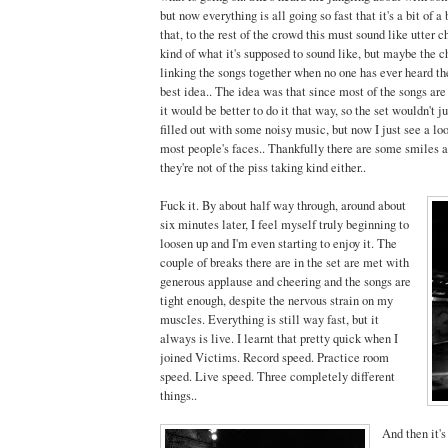
but now everything is all going so fast that it's a bit of a b
that, to the rest of the crowd this must sound like utter c
kind of what it's supposed to sound like, but maybe the 
linking the songs together when no one has ever heard th
best idea.. The idea was that since most of the songs are 
it would be better to do it that way, so the set wouldn't j
filled out with some noisy music, but now I just see a loo
most people's faces.. Thankfully there are some smiles a
they're not of the piss taking kind either..
Fuck it. By about half way through, around about
six minutes later, I feel myself truly beginning to
loosen up and I'm even starting to enjoy it. The
couple of breaks there are in the set are met with
generous applause and cheering and the songs are
tight enough, despite the nervous strain on my
muscles. Everything is still way fast, but it
always is live. I learnt that pretty quick when I
joined Victims. Record speed. Practice room
speed. Live speed. Three completely different
things..
And then it's