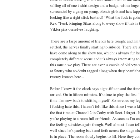
selling all of one t-shirt design and a badge, with a huge 
surrounded by a gang on young, blonde girls and he's lappi
looking like a right slick bastard! “What the fuck is goi
Kev, “Fuck bringing Sikas along to every show if this is
Viktor piss ourselves laughing.
There are a large amount of friends here tonight and I'm
settled, the nerves finally starting to subside. There ar
have come along to the show too, which is always fun b
completely different scene and it's always interesting to 
this music we play. There are even a couple of old boys 
at Snotty who no doubt tagged along when they heard tha
twenty kronors here...
Before I know it the clock says eight-fifteen and the time 
arrived. On in fifteen minutes. It's time to play the first 
time. I'm now back to shitting myself! So nervous my legs
I fucking hate this. I haven't felt like this since I was a k
the first time at Channel 2 in Corby with Sect. I forgot.. I
you're playing to a room full or friends. As soon as I'm o
the feeling subsides again though. Well almost. I can tel
well since he's pacing back and forth across the stage ch
is in place. The room slowly begins to fill. Here they com