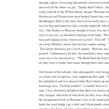
through a phase of wearing ridiculously oversized wooll
deserved all the abuse we got. Thanks Kurt Cobain.. An
really took off at the Willow Room, despite Warzone's be
Headswim and Terrorvision were booked, bands that wer
Headbanger's Ball at the time, but it never really drew
was too big and looked too like a trendy nightclub, which
was.. One banker, so Warzone thought at least, was the
were to my ears, an absolutely fucking awful band. Whit
rock and singing in fake American accents? Fuck off! T
on a Sony Minidisc advert that had the country asking, 
The advert obviously got a lot of airplay. Warzone was 
packed. Unfortunately for him, the band had a strict stip
in no way to be advertised as, “The Band from the Sony
no, they were to make their name through their shite mus
Our friends in Nervebomb, who subsequently were bei
in a loose sort of capacity, were supporting that night. 
for soundcheck and was amazed when Reef turned up and 
backstage area. Fucking wankers! I couldn't believe it. 
sake, I was absolutely delighted that there was barely an
only imagine what kind of ridiculous fee they were chargi
the disappointed look on Warzone's face as he stood in t
hand, the usual dodgy cap, t-shirt and I think purple swea
introduce the band. “Ladies and gentlemen, please giv