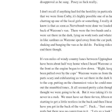
disapproval as he sang. Posey as fuck really..
I don't recall if anything had fed the hostility in particul
that we were from Corby, it's highly possible one of us 
chatting up one of the local girls or something, I really
know is that as soon as Nervebomb were done we loaded 
back of Warzone's van. There were the two bands and a
were sat there in the dark, lying on work tools and whate
in like sardines as Warzone sped away from the car park,
shaking and banging the van as he did do. Fucking ridicul
end there though.
It's ten miles of windy country lanes between Uppingh
have been about half way home when I heard Warzone cur
the front as the engine began to slow down. “Right, keep 
been pulled over by the cops” Warzone warns us from th
parts scary and exhilarating as we sat there in the dark 
to the cop, putting on the chummiest voice he could mus
out the mumbled tones.. It all seemed pretty calm though
thought we were going to be ok. But it was taking it's 
never in a rush. We must have sat there for ten, fifteen
starting to get a little restless in the back and then I he
have you got in the back of the van?”. Fuck... “Just so
reply but there was no conviction in it. “Lets av a look.