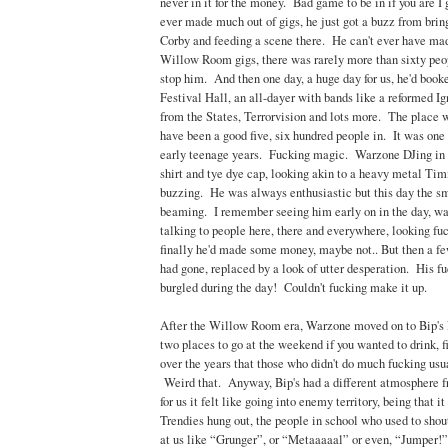
never in it for the money. Bad game to be in if you are I 
ever made much out of gigs, he just got a buzz from brin
Corby and feeding a scene there. He can't ever have ma
Willow Room gigs, there was rarely more than sixty peopl
stop him. And then one day, a huge day for us, he'd book
Festival Hall, an all-dayer with bands like a reformed I
from the States, Terrorvision and lots more. The place 
have been a good five, six hundred people in. It was one 
early teenage years. Fucking magic. Warzone DJing in h
shirt and tye dye cap, looking akin to a heavy metal T
buzzing. He was always enthusiastic but this day the sm
beaming. I remember seeing him early on in the day, wal
talking to people here, there and everywhere, looking f
finally he'd made some money, maybe not.. But then a fe
had gone, replaced by a look of utter desperation. His f
burgled during the day! Couldn't fucking make it up.
After the Willow Room era, Warzone moved on to Bip's N
two places to go at the weekend if you wanted to drink, f
over the years that those who didn't do much fucking usua
Weird that. Anyway, Bip's had a different atmosphere
for us it felt like going into enemy territory, being that i
Trendies hung out, the people in school who used to shou
at us like “Grunger”, or “Metaaaaal” or even, “Jumper!”