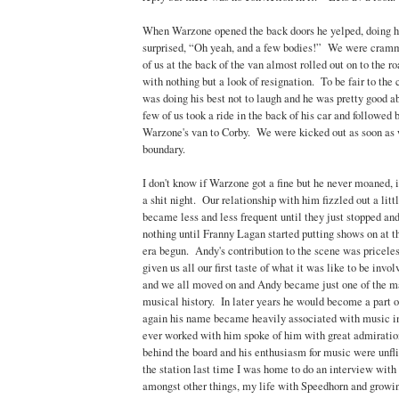
When Warzone opened the back doors he yelped, doing hi
surprised, “Oh yeah, and a few bodies!” We were cramme
of us at the back of the van almost rolled out on to the 
with nothing but a look of resignation. To be fair to the 
was doing his best not to laugh and he was pretty good a
few of us took a ride in the back of his car and followed 
Warzone's van to Corby. We were kicked out as soon as 
boundary.
I don't know if Warzone got a fine but he never moaned, it
a shit night. Our relationship with him fizzled out a lit
became less and less frequent until they just stopped an
nothing until Franny Lagan started putting shows on at
era begun. Andy's contribution to the scene was priceless
given us all our first taste of what it was like to be inv
and we all moved on and Andy became just one of the ma
musical history. In later years he would become a part 
again his name became heavily associated with music 
ever worked with him spoke of him with great admiratio
behind the board and his enthusiasm for music were unflin
the station last time I was home to do an interview wi
amongst other things, my life with Speedhorn and growin