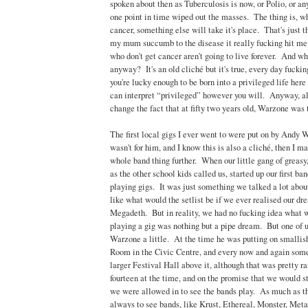
spoken about then as Tuberculosis is now, or Polio, or any
one point in time wiped out the masses. The thing is, w
cancer, something else will take it's place. That's just 
my mum succumb to the disease it really fucking hit me
who don't get cancer aren't going to live forever. And w
anyway? It's an old cliché but it's true, every day fucking
you're lucky enough to be born into a privileged life her
can interpret “privileged” however you will. Anyway, all 
change the fact that at fifty two years old, Warzone was 
The first local gigs I ever went to were put on by Andy 
wasn't for him, and I know this is also a cliché, then I m
whole band thing further. When our little gang of greasy
as the other school kids called us, started up our first b
playing gigs. It was just something we talked a lot about
like what would the setlist be if we ever realised our dr
Megadeth. But in reality, we had no fucking idea what 
playing a gig was nothing but a pipe dream. But one of 
Warzone a little. At the time he was putting on smalli
Room in the Civic Centre, and every now and again some
larger Festival Hall above it, although that was pretty 
fourteen at the time, and on the promise that we would s
we were allowed in to see the bands play. As much as t
always to see bands, like Krust, Ethereal, Monster, Met