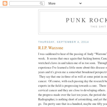
PUNK ROCK
THIS SHIT
THURSDAY, SEPTEMBER 4, 2014
R.I.P. Warzone
I was saddened to hear of the passing of Andy “Warzone”
week. It seems that once again that fucking horror, Cance
wretched claws in and taken one of us too soon. Throug
experience I've learned a little more about this disease o
years and it's given me a somewhat broadened perspectiv
They say that one in three of us will at some point in our 
cancer. Of course, with each passing day the research be
experts in the field is progressing towards a cure. There 
cervical cancer and they are close to developing others.
the progress made over the last ten years, the period she
Radiographer, is nothing short of astonishing, and yet ther
go. I'm pretty sure that in a hundred, maybe one fifty ye