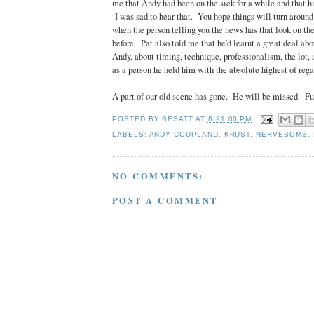
me that Andy had been on the sick for a while and that h
I was sad to hear that. You hope things will turn around
when the person telling you the news has that look on thei
before. Pat also told me that he'd learnt a great deal ab
Andy, about timing, technique, professionalism, the lot, 
as a person he held him with the absolute highest of rega
A part of our old scene has gone. He will be missed. Fu
POSTED BY
BESATT
AT
8:21:00 PM
LABELS:
ANDY COUPLAND
,
KRUST
,
NERVEBOMB
,
NO COMMENTS:
POST A COMMENT