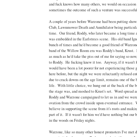
and fuck knows how many others, we would on occasion w
sometimes the outcome of such a venture was successful
A couple of years before Warzone had been putting shows
Club, Lawnmower Death and Annihilator being particular
time. Our friend, Roddy, who later became a long time 
was embedded in the Earlstrees scene. His old band Ign
bunch of times and he'd become a good friend of Warzon
band of the Willow Room era was Roddy's band, Krust. I
as much as he'd take the piss out of me for saying so now
to Roddy. He fucking knew it too. Anyway, if it wasn't 
would have been a lot poorer for not experiencing those gi
here before, but the night we were reluctantly refused 
due to crack downs on the age limit, remains one of the
life. With little choice, we hung out at the back of the 
the stage was, and moshed to Krust's set. Word spread a
Roddy and Warzone campaigned to let us in and we were
ovation from the crowd inside upon eventual entrance. 
believe in supporting the scene from it's roots and makin
part of it. If it wasn't for him we'd have nothing but our
in the woods on Friday nights.
Warzone, like so many other honest promoters I've met 