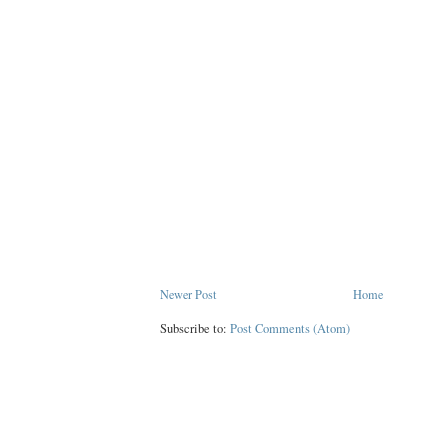
Newer Post
Home
Subscribe to:
Post Comments (Atom)