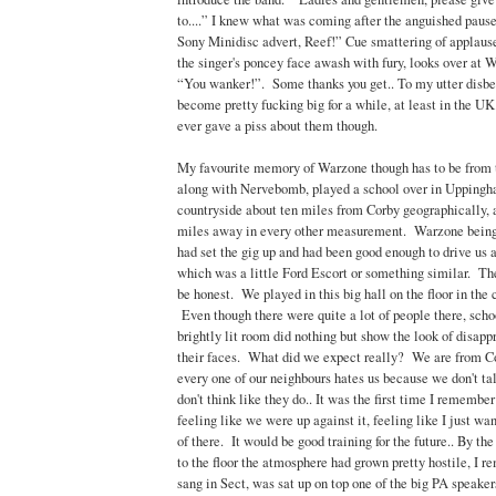
to....” I knew what was coming after the anguished paus
Sony Minidisc advert, Reef!” Cue smattering of applau
the singer's poncey face awash with fury, looks over at 
“You wanker!”. Some thanks you get.. To my utter disbel
become pretty fucking big for a while, at least in the U
ever gave a piss about them though.
My favourite memory of Warzone though has to be from t
along with Nervebomb, played a school over in Uppingha
countryside about ten miles from Corby geographically, 
miles away in every other measurement. Warzone bein
had set the gig up and had been good enough to drive us a
which was a little Ford Escort or something similar. The
be honest. We played in this big hall on the floor in the 
Even though there were quite a lot of people there, schoo
brightly lit room did nothing but show the look of disapp
their faces. What did we expect really? We are from C
every one of our neighbours hates us because we don't ta
don't think like they do.. It was the first time I remembe
feeling like we were up against it, feeling like I just wan
of there. It would be good training for the future.. By 
to the floor the atmosphere had grown pretty hostile, I
sang in Sect, was sat up on top one of the big PA speaker