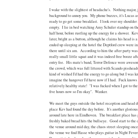
I wake with the slightest of headache's. Nothing major, j
background to annoy you. My phone buzzes, it's Lucas as
ready to go get some breakfast. I look over my shoulder a
empty. I lie in bed watching Amy Schuler standup on the
half hour, before rustling up the energy for a shower. Kev
later, bright as a button, although he claims his head is a
ended up sleeping at the hotel the Deptford crew were in,
there until six am. According to him the after party was 
really small little squat and it was indeed free booze afte
entry fee. His mate's band, Terror Defence were awesom
the crowd, which was full littered with Scando pissheads
kind of wished I'd had the energy to go along but I was k
imagine the hangover I'd have now if I had. Fuck knows
relatively healthy state! "I was fucked when I got to the h
five hours now so I'm okay". Wanker.
We meet the guys outside the hotel reception and head d
place Kev had found the day before. It's another glorio
around late here in Eindhoven. The breakfast place has 
freshly baked bread hits the bullseye. Good start to the
the venue around mid day, the chaos street sleeping on
the venue we find Hasse who plays guitar in Night Fever