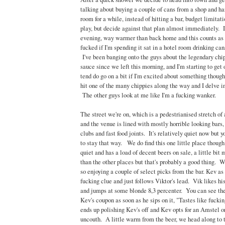
talking about buying a couple of cans from a shop and ha
room for a while, instead of hitting a bar, budget limita
play, but decide against that plan almost immediately. It
evening, way warmer than back home and this counts as ho
fucked if I'm spending it sat in a hotel room drinking can
I've been banging onto the guys about the legendary chi
sauce since we left this morning, and I'm starting to get o
tend do go on a bit if I'm excited about something though
hit one of the many chippies along the way and I delve i
The other guys look at me like I'm a fucking wanker.
The street we're on, which is a pedestrianised stretch of
and the venue is lined with mostly horrible looking bars
clubs and fast food joints. It's relatively quiet now but yo
to stay that way. We do find this one little place though
quiet and has a load of decent beers on sale, a little bi
than the other places but that's probably a good thing. We
so enjoying a couple of select picks from the bar. Kev as 
fucking clue and just follows Viktor's lead. Vik likes hi
and jumps at some blonde 8,3 percenter. You can see the
Kev's coupon as soon as he sips on it, "Tastes like fucki
ends up polishing Kev's off and Kev opts for an Amstel o
uncouth. A little warm from the beer, we head along to