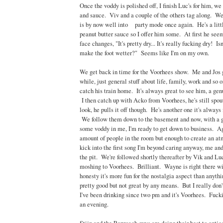
Once the voddy is polished off, I finish Luc's for him, we
and sauce. Viv and a couple of the others tag along. W
is by now well into party mode once again. He's a litt
peanut butter sauce so I offer him some. At first he seems
face changes, "It's pretty dry... It's really fucking dry! I
make the foot wetter?" Seems like I'm on my own.
We get back in time for the Voorhees show. Me and Jos g
while, just general stuff about life, family, work and so o
catch his train home. It's always great to see him, a gen
I then catch up with Acko from Voorhees, he's still spo
look, he pulls it off though. He's another one it's always
We follow them down to the basement and now, with a 
some voddy in me, I'm ready to get down to business. Aga
amount of people in the room but enough to create an a
kick into the first song I'm beyond caring anyway, me and
the pit. We're followed shortly thereafter by Vik and Lu
moshing to Voorhees. Brilliant. Wayne is right there wit
honesty it's more fun for the nostalgia aspect than anythi
pretty good but not great by any means. But I really don't
I've been drinking since two pm and it's Voorhees. Fuck
an evening.