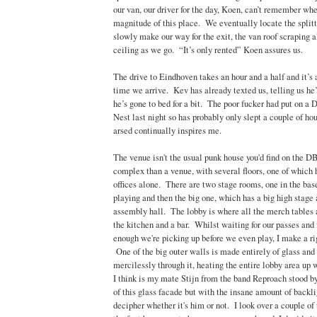
our van, our driver for the day, Koen, can’t remember wher
magnitude of this place. We eventually locate the split
slowly make our way for the exit, the van roof scraping 
ceiling as we go. “It’s only rented” Koen assures us.
The drive to Eindhoven takes an hour and a half and it’s 
time we arrive. Kev has already texted us, telling us he’
he’s gone to bed for a bit. The poor fucker had put on a 
Nest last night so has probably only slept a couple of ho
arsed continually inspires me.
The venue isn't the usual punk house you'd find on the DB 
complex than a venue, with several floors, one of which 
offices alone. There are two stage rooms, one in the ba
playing and then the big one, which has a big high stage 
assembly hall. The lobby is where all the merch tables a
the kitchen and a bar. Whilst waiting for our passes and
enough we're picking up before we even play, I make a ri
One of the big outer walls is made entirely of glass and 
mercilessly through it, heating the entire lobby area up w
I think is my mate Stijn from the band Reproach stood by
of this glass facade but with the insane amount of backligh
decipher whether it's him or not. I look over a couple of