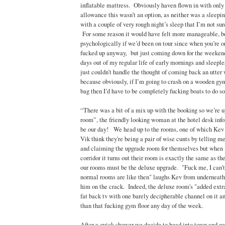
inflatable mattress. Obviously haven flown in with only
allowance this wasn’t an option, as neither was a sleepi
with a couple of very rough night’s sleep that I’m not sure
For some reason it would have felt more manageable, b
psychologically if we’d been on tour since when you’re on
fucked up anyway, but just coming down for the weekend
days out of my regular life of early mornings and sleeples
just couldn’t handle the thought of coming back an utter
because obviously, if I’m going to crash on a wooden gym
bag then I’d have to be completely fucking boats to do so.
“There was a bit of a mix up with the booking so we’re u
room”, the friendly looking woman at the hotel desk inf
be our day! We head up to the rooms, one of which Kev 
Vik think they're being a pair of wise cunts by telling m
and claiming the upgrade room for themselves but when 
corridor it turns out their room is exactly the same as th
our rooms must be the deluxe upgrade. "Fuck me, I can'
normal rooms are like then" laughs Kev from underneath 
him on the crack. Indeed, the deluxe room's "added extra
fat back tv with one barely decipherable channel on it and
than that fucking gym floor any day of the week.
After a quick shower we decide to head into town and g