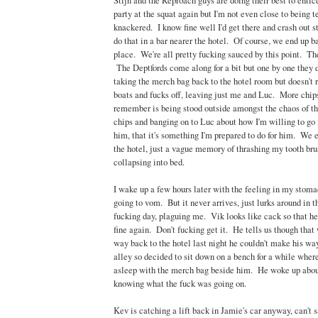
Stijn and the Reproach guys are doing their best to entic
party at the squat again but I'm not even close to being t
knackered. I know fine well I'd get there and crash out s
do that in a bar nearer the hotel. Of course, we end up b
place. We're all pretty fucking sauced by this point. The
The Deptfords come along for a bit but one by one they d
taking the merch bag back to the hotel room but doesn't r
boats and fucks off, leaving just me and Luc. More chips
remember is being stood outside amongst the chaos of tha
chips and banging on to Luc about how I'm willing to go 
him, that it's something I'm prepared to do for him. We 
the hotel, just a vague memory of thrashing my tooth br
collapsing into bed.
I wake up a few hours later with the feeling in my stoma
going to vom. But it never arrives, just lurks around in
fucking day, plaguing me. Vik looks like cack so that h
fine again. Don't fucking get it. He tells us though tha
way back to the hotel last night he couldn't make his wa
alley so decided to sit down on a bench for a while wher
asleep with the merch bag beside him. He woke up about 
knowing what the fuck was going on.
Kev is catching a lift back in Jamie's car anyway, can't