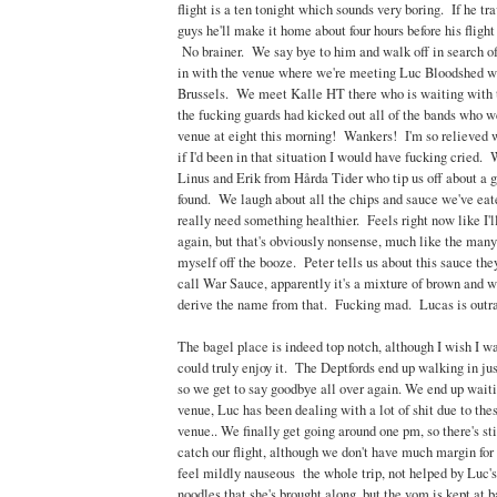
flight is a ten tonight which sounds very boring. If he t
guys he'll make it home about four hours before his flight
No brainer. We say bye to him and walk off in search of
in with the venue where we're meeting Luc Bloodshed who
Brussels. We meet Kalle HT there who is waiting with 
the fucking guards had kicked out all of the bands who w
venue at eight this morning! Wankers! I'm so relieved w
if I'd been in that situation I would have fucking cried.
Linus and Erik from Hårda Tider who tip us off about a g
found. We laugh about all the chips and sauce we've eat
really need something healthier. Feels right now like I'l
again, but that's obviously nonsense, much like the many
myself off the booze. Peter tells us about this sauce th
call War Sauce, apparently it's a mixture of brown and 
derive the name from that. Fucking mad. Lucas is outr
The bagel place is indeed top notch, although I wish I was 
could truly enjoy it. The Deptfords end up walking in jus
so we get to say goodbye all over again. We end up waiti
venue, Luc has been dealing with a lot of shit due to the
venue.. We finally get going around one pm, so there's sti
catch our flight, although we don't have much margin for
feel mildly nauseous the whole trip, not helped by Luc's 
noodles that she's brought along, but the vom is kept at b