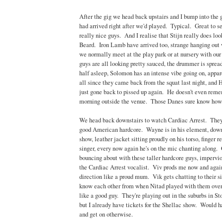
After the gig we head back upstairs and I bump into th
had arrived right after we'd played. Typical. Great to s
really nice guys. And I realise that Stijn really does lo
Beard. Iron Lamb have arrived too, strange hanging out
we normally meet at the play park or at nursery with ou
guys are all looking pretty sauced, the drummer is sprea
half asleep, Solomon has an intense vibe going on, appare
all since they came back from the squat last night, and 
just gone back to pissed up again. He doesn't even rem
morning outside the venue. Those Danes sure know how 
We head back downstairs to watch Cardiac Arrest. They'
good American hardcore. Wayne is in his element, down
show, leather jacket sitting proudly on his torso, finger r
singer, every now again he's on the mic chanting along
bouncing about with these taller hardcore guys, impervi
the Cardiac Arrest vocalist. Viv prods me now and agai
direction like a proud mum. Vik gets chatting to their s
know each other from when Nitad played with them over 
like a good guy. They're playing out in the suburbs in 
but I already have tickets for the Shellac show. Would ha
and get on otherwise.