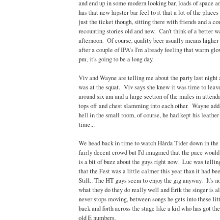
and end up in some modern looking bar, loads of space an
has that new hipster bar feel to it that a lot of the places
just the ticket though, sitting there with friends and a co
recounting stories old and new. Can't think of a better w
afternoon. Of course, quality beer usually means higher
after a couple of IPA's I'm already feeling that warm glow
pm, it's going to be a long day.
Viv and Wayne are telling me about the party last night
was at the squat. Viv says she knew it was time to leave
around six am and a large section of the males in attenda
tops off and chest slamming into each other. Wayne adds
hell in the small room, of course, he had kept his leathe
time...
We head back in time to watch Hårda Tider down in the
fairly decent crowd but I'd imagined that the pace would
is a bit of buzz about the guys right now. Luc was tellin
that the Fest was a little calmer this year than it had be
Still.. The HT guys seem to enjoy the gig anyway. It's no
what they do they do really well and Erik the singer is a
never stops moving, between songs he gets into these litt
back and forth across the stage like a kid who has got the
old E numbers.