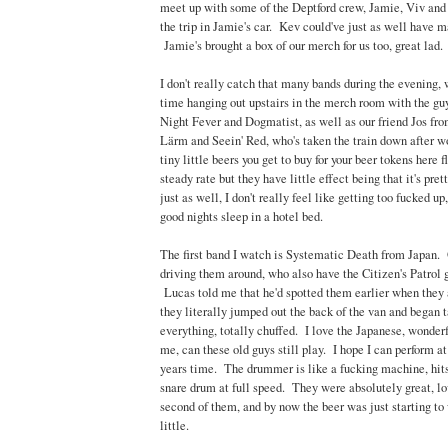
meet up with some of the Deptford crew, Jamie, Viv a
the trip in Jamie's car. Kev could've just as well have m
Jamie's brought a box of our merch for us too, great lad.
I don't really catch that many bands during the evening,
time hanging out upstairs in the merch room with the gu
Night Fever and Dogmatist, as well as our friend Jos fr
Lärm and Seein' Red, who's taken the train down after w
tiny little beers you get to buy for your beer tokens here 
steady rate but they have little effect being that it's pr
just as well, I don't really feel like getting too fucked up
good nights sleep in a hotel bed.
The first band I watch is Systematic Death from Japan. 
driving them around, who also have the Citizen's Patrol 
Lucas told me that he'd spotted them earlier when they 
they literally jumped out the back of the van and began 
everything, totally chuffed. I love the Japanese, wonde
me, can these old guys still play. I hope I can perform at
years time. The drummer is like a fucking machine, hits 
snare drum at full speed. They were absolutely great, l
second of them, and by now the beer was just starting to 
little.