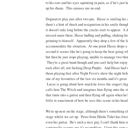
to his ears and his eyes squinting in pain, as if he's just 
up his rhana. This amuses me no end.
Dogmatist play just after two pm. Hasse is smiling his as
there's a hint of shock and resignation in his smile though
it doesn't take long before the cracks start to appear. A d
missed snare there, Hasse huffing and puffing, shaking hi
grinning to himself. Apparently they drop a few of the fa
accommodate the situation. At one point Hasse drops a st
second it seems like he's going to keep the beat going wh
but then he just stops playing, unable to manage two thin
They're a great band though and you can't help but enjoy 
rock after all, not fucking Deep Purple. And Hasse had 
them playing first after Night Fever's show the night before
one of my favourites of the last six months and it's great
Lucas is going about how much he loves the singer's hig
calls him The Witch and imagines him flying onto the s
that turns into a guitar and then flying off again when h
little re-enactment of how he sees this scene in his head
We're up next on the stage, although there's something e
stage whilst we set up. Peter from Hårda Tider has liter
even his guitar. He's such a nice guy, I can't thank him 
continually assures me it's no problem. I lent this ver