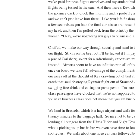
we’ve paid for these flights ourselves and my student bud
flights being tossed in the can. And then there’s Kev, w
the go since cack o’ clock this morning and is probably 
and we can’t just leave him there. Like your life flashing
a few seconds as you face the final curtain so are these 
my head, and then I’m pulled back from the brink by the 
woman, “Okay, we’re upgrading you guys to business cla
Chuffed, we make our way through security and head to 
our flight. Stix is on the beer but I’ll be fucked if I’m pa
a pint of Carlsberg, so opt for a ridiculously expensive m
instead. Airports seem to have an inflation rate all of t
once on board we take full advantage of the complimenta
our asses off at the thought of Kev crawling out of bed at
catch that soul destroying Ryanair flight out of Stansted 
swigging free drink and eating our pasta pesto. I’m sure
class passengers have clocked that we’re not supposed t
you’re in business class does not mean that you are busin
We land in Brussels, which is a huge airport and walk fo
twenty minutes to the baggage hall. So nice not to be ca
lending all our gear from the Hårda Tider and Night Fev
who is picking us up but before we even have time to look
spotted us. We walk about one huge car park followed by