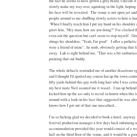
the fact he seems to have grown a grey beard, I decide it
slowly make my way over, squinting in the light, hoping t
his face will be revealed. The venue is not open yet and
people around so me shuffling slowly across to him is ha
When I finally reach him I put my hand on his shoulder 
greet him, "Hey man, how are you doing?" I've clocked that
even ask the question but can't seem to stop myself. Gr
shrugs his shoulders, "Yeah, I'm good". I offer a pathetic,
were a friend of mine".. he nods, obviously getting that 
away. Luk is right behind me, "That was a bit embarrass
pointing that out buddy.
The whole debacle reminded me of another disastrous ep
and I thought I'd spotted my cousin Ian up the town cent
fifty yards behind this guy with long hair who I was cert
my best mate Neil assured me it wasn't. I ran up behind
kicked him up the ass only to recoil in horror when this t
around with a look on his face that suggested he was ab
knows how I got out of that one unscathed...
I’m so fucking glad we decided to book a hotel, anyway
festival production manager a few days back informing u
accommodation provided this year would consist of a wo
hall on the third floor of the venue, and it would be a goo