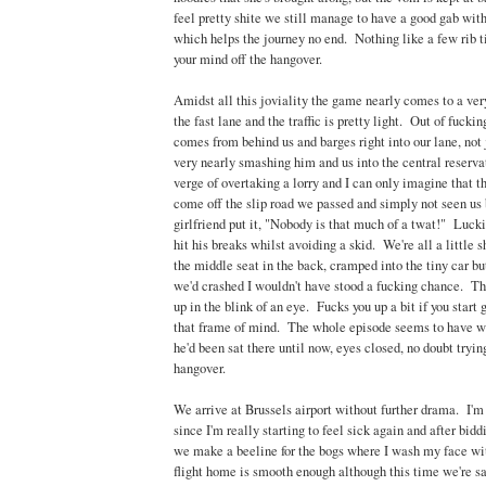
feel pretty shite we still manage to have a good gab with
which helps the journey no end. Nothing like a few rib t
your mind off the hangover.
Amidst all this joviality the game nearly comes to a ver
the fast lane and the traffic is pretty light. Out of fuc
comes from behind us and barges right into our lane, not 
very nearly smashing him and us into the central reserv
verge of overtaking a lorry and I can only imagine that th
come off the slip road we passed and simply not seen us
girlfriend put it, "Nobody is that much of a twat!" Luc
hit his breaks whilst avoiding a skid. We're all a little 
the middle seat in the back, cramped into the tiny car but
we'd crashed I wouldn't have stood a fucking chance. T
up in the blink of an eye. Fucks you up a bit if you start 
that frame of mind. The whole episode seems to have 
he'd been sat there until now, eyes closed, no doubt tryin
hangover.
We arrive at Brussels airport without further drama. I'm 
since I'm really starting to feel sick again and after bidd
we make a beeline for the bogs where I wash my face wi
flight home is smooth enough although this time we're s