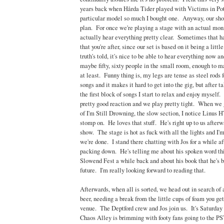
years back when Hårda Tider played with Victims in Pot
particular model so much I bought one. Anyway, our sho
plan. For once we're playing a stage with an actual moni
actually hear everything pretty clear. Sometimes that ha
that you're after, since our set is based on it being a littl
truth's told, it's nice to be able to hear everything now 
maybe fifty, sixty people in the small room, enough to ma
at least. Funny thing is, my legs are tense as steel rods f
songs and it makes it hard to get into the gig, but after t
the first block of songs I start to relax and enjoy myself.
pretty good reaction and we play pretty tight. When we g
of I'm Still Drowning, the slow section, I notice Linus HT
stomp on. He loves that stuff. He's right up to us after
show. The stage is hot as fuck with all the lights and I'
we're done. I stand there chatting with Jos for a while a
packing down. He's telling me about his spoken word thi
Slowend Fest a while back and about his book that he's b
future. I'm really looking forward to reading that.
Afterwards, when all is sorted, we head out in search of a
beer, needing a break from the little cups of foam you get
venue. The Deptford crew and Jos join us. It's Saturday 
Chaos Alley is brimming with footy fans going to the P