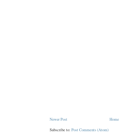
Newer Post
Home
Subscribe to:
Post Comments (Atom)