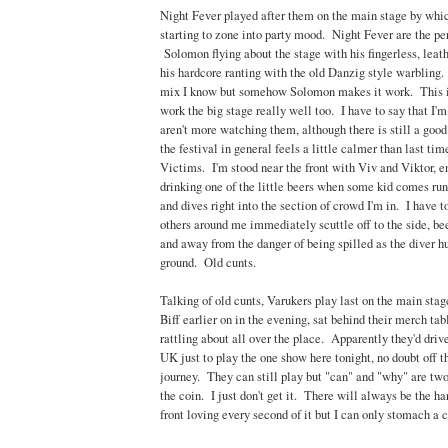
Night Fever played after them on the main stage by whic
starting to zone into party mood. Night Fever are the per
Solomon flying about the stage with his fingerless, leat
his hardcore ranting with the old Danzig style warbling.
mix I know but somehow Solomon makes it work. This i
work the big stage really well too. I have to say that I'm 
aren't more watching them, although there is still a goo
the festival in general feels a little calmer than last ti
Victims. I'm stood near the front with Viv and Viktor, e
drinking one of the little beers when some kid comes run
and dives right into the section of crowd I'm in. I have t
others around me immediately scuttle off to the side, be
and away from the danger of being spilled as the diver h
ground. Old cunts.
Talking of old cunts, Varukers play last on the main st
Biff earlier on in the evening, sat behind their merch ta
rattling about all over the place. Apparently they'd driv
UK just to play the one show here tonight, no doubt off th
journey. They can still play but "can" and "why" are two 
the coin. I just don't get it. There will always be the 
front loving every second of it but I can only stomach a 