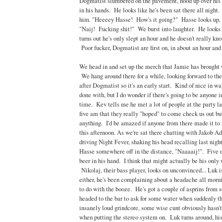
Dogmatist slumbered on the pavement, hood up over his 
in his hands. He looks like he's been sat there all night.
him. "Heeeey Hasse! How's it going?" Hasse looks up, 
"Naij! Fucking shit!" We burst into laughter. He looks 
turns out he's only slept an hour and he doesn't really kn
Poor fucker, Dogmatist are first on, in about an hour and 
We head in and set up the merch that Jamie has brought 
We hang around there for a while, looking forward to th
after Dogmatist so it's an early start. Kind of nice in w
done with, but I do wonder if there's going to be anyone i
time. Kev tells me he met a lot of people at the party las
five am that they really "hoped" to come check us out bu
anything. I'd be amazed if anyone from there made it to s
this afternoon. As we're sat there chatting with Jakob Ad
driving Night Fever, shaking his head recalling last night
Hasse somewhere off in the distance, "Naaaaij!". Five m
beer in his hand. I think that might actually be his only 
Nikolaj, their bass player, looks on unconvinced... Luk i
either, he's been complaining about a headache all mornin
to do with the booze. He's got a couple of asprins fro
headed to the bar to ask for some water when suddenly t
insanely loud grindcore, some wise cunt obviously hasn
when putting the stereo system on. Luk turns around, hi