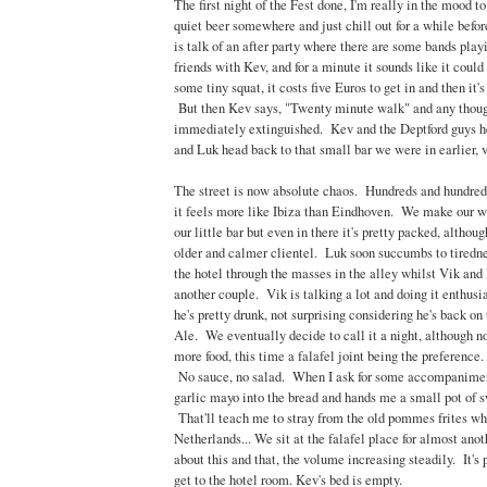
The first night of the Fest done, I'm really in the mood t
quiet beer somewhere and just chill out for a while befo
is talk of an after party where there are some bands pla
friends with Kev, and for a minute it sounds like it could
some tiny squat, it costs five Euros to get in and then it's 
But then Kev says, "Twenty minute walk" and any though
immediately extinguished. Kev and the Deptford guys h
and Luk head back to that small bar we were in earlier, 
The street is now absolute chaos. Hundreds and hundreds
it feels more like Ibiza than Eindhoven. We make our wa
our little bar but even in there it's pretty packed, althou
older and calmer clientel. Luk soon succumbs to tiredn
the hotel through the masses in the alley whilst Vik and I
another couple. Vik is talking a lot and doing it enthusia
he's pretty drunk, not surprising considering he's back on 
Ale. We eventually decide to call it a night, although n
more food, this time a falafel joint being the preference.
No sauce, no salad. When I ask for some accompanimen
garlic mayo into the bread and hands me a small pot of s
That'll teach me to stray from the old pommes frites whi
Netherlands... We sit at the falafel place for almost ano
about this and that, the volume increasing steadily. It's p
get to the hotel room. Kev's bed is empty.