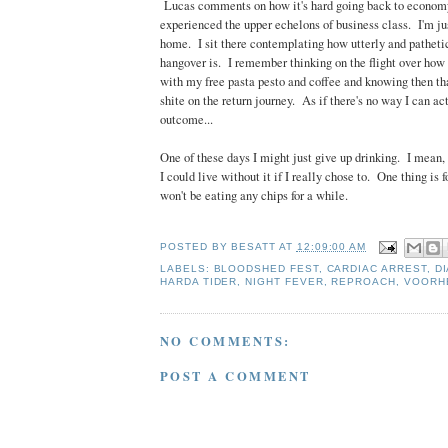
Lucas comments on how it's hard going back to econom
experienced the upper echelons of business class. I'm j
home. I sit there contemplating how utterly and pathetic
hangover is. I remember thinking on the flight over how w
with my free pasta pesto and coffee and knowing then tha
shite on the return journey. As if there's no way I can act
outcome...
One of these days I might just give up drinking. I mean,
I could live without it if I really chose to. One thing is f
won't be eating any chips for a while.
POSTED BY
BESATT
AT
12:09:00 AM
LABELS:
BLOODSHED FEST
,
CARDIAC ARREST
,
D
HARDA TIDER
,
NIGHT FEVER
,
REPROACH
,
VOORH
NO COMMENTS:
POST A COMMENT