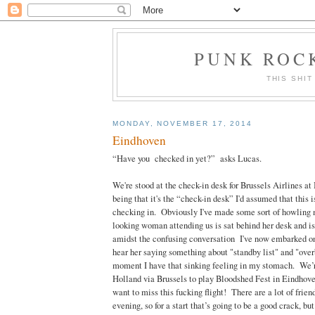
PUNK ROCK
THIS SHIT
MONDAY, NOVEMBER 17, 2014
Eindhoven
“Have you checked in yet?” asks Lucas.
We're stood at the check-in desk for Brussels Airlines 
being that it's the “check-in desk” I'd assumed that this 
checking in. Obviously I've made some sort of howling 
looking woman attending us is sat behind her desk and is
amidst the confusing conversation I've now embarked on
hear her saying something about "standby list" and "ove
moment I have that sinking feeling in my stomach. We’r
Holland via Brussels to play Bloodshed Fest in Eindhov
want to miss this fucking flight! There are a lot of frien
evening, so for a start that’s going to be a good crack, but