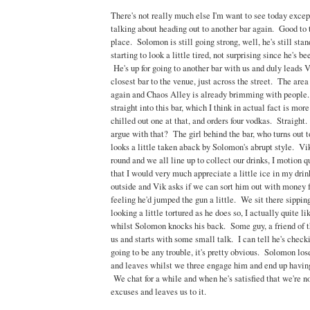
There's not really much else I'm want to see today excep
talking about heading out to another bar again. Good to 
place. Solomon is still going strong, well, he's still sta
starting to look a little tired, not surprising since he's b
He's up for going to another bar with us and duly leads V
closest bar to the venue, just across the street. The area 
again and Chaos Alley is already brimming with peopl
straight into this bar, which I think in actual fact is more
chilled out one at that, and orders four vodkas. Straigh
argue with that? The girl behind the bar, who turns out to
looks a little taken aback by Solomon's abrupt style. Vik 
round and we all line up to collect our drinks, I motion q
that I would very much appreciate a little ice in my dri
outside and Vik asks if we can sort him out with money f
feeling he'd jumped the gun a little. We sit there sippin
looking a little tortured as he does so, I actually quite l
whilst Solomon knocks his back. Some guy, a friend of 
us and starts with some small talk. I can tell he's checki
going to be any trouble, it's pretty obvious. Solomon lo
and leaves whilst we three engage him and end up having
We chat for a while and when he's satisfied that we're 
excuses and leaves us to it.