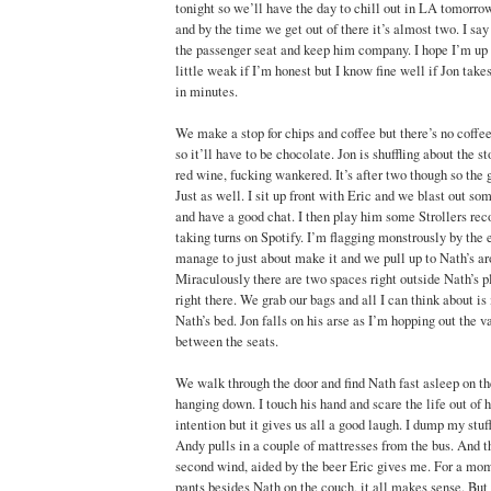
tonight so we’ll have the day to chill out in LA tomorr
and by the time we get out of there it’s almost two. I say 
the passenger seat and keep him company. I hope I’m up t
little weak if I’m honest but I know fine well if Jon takes
in minutes.
We make a stop for chips and coffee but there’s no coffee 
so it’ll have to be chocolate. Jon is shuffling about the s
red wine, fucking wankered. It’s after two though so the 
Just as well. I sit up front with Eric and we blast out s
and have a good chat. I then play him some Strollers reco
taking turns on Spotify. I’m flagging monstrously by the e
manage to just about make it and we pull up to Nath’s aro
Miraculously there are two spaces right outside Nath’s p
right there. We grab our bags and all I can think about is
Nath’s bed. Jon falls on his arse as I’m hopping out the 
between the seats.
We walk through the door and find Nath fast asleep on th
hanging down. I touch his hand and scare the life out of 
intention but it gives us all a good laugh. I dump my stu
Andy pulls in a couple of mattresses from the bus. And the
second wind, aided by the beer Eric gives me. For a mom
pants besides Nath on the couch, it all makes sense. But