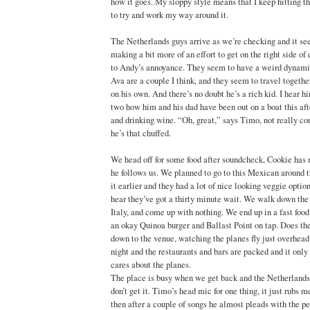
how it goes. My sloppy style means that I keep hitting th
to try and work my way around it.
The Netherlands guys arrive as we’re checking and it se
making a bit more of an effort to get on the right side o
to Andy’s annoyance. They seem to have a weird dynami
Ava are a couple I think, and they seem to travel togethe
on his own. And there’s no doubt he’s a rich kid. I hear h
two how him and his dad have been out on a boat this af
and drinking wine. “Oh, great,” says Timo, not really co
he’s that chuffed.
We head off for some food after soundcheck, Cookie has 
he follows us. We planned to go to this Mexican around t
it earlier and they had a lot of nice looking veggie optio
hear they’ve got a thirty minute wait. We walk down the 
Italy, and come up with nothing. We end up in a fast food
an okay Quinoa burger and Ballast Point on tap. Does th
down to the venue, watching the planes fly just overhead 
night and the restaurants and bars are packed and it only
cares about the planes.
The place is busy when we get back and the Netherlands a
don’t get it. Timo’s head mic for one thing, it just rubs
then after a couple of songs he almost pleads with the p