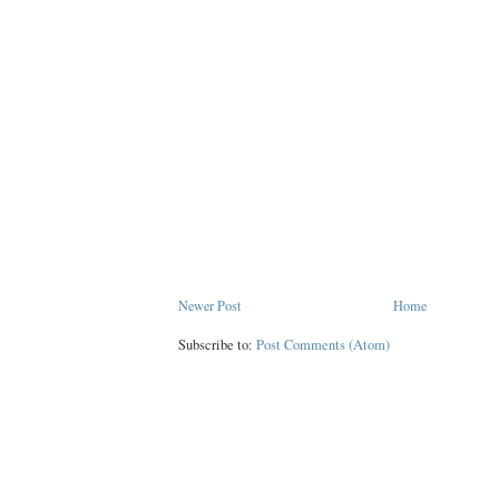
Newer Post
Home
Subscribe to:
Post Comments (Atom)