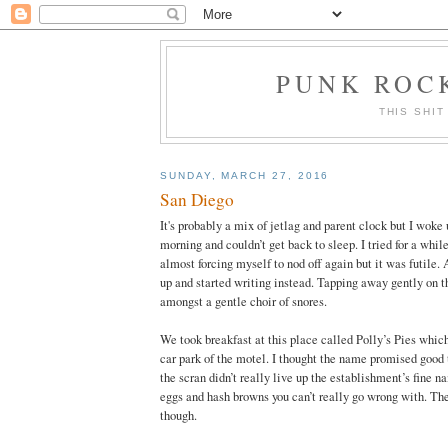
PUNK ROCK
THIS SHIT
SUNDAY, MARCH 27, 2016
San Diego
It's probably a mix of jetlag and parent clock but I woke u
morning and couldn’t get back to sleep. I tried for a while
almost forcing myself to nod off again but it was futile. 
up and started writing instead. Tapping away gently on 
amongst a gentle choir of snores.
We took breakfast at this place called Polly’s Pies which
car park of the motel. I thought the name promised good t
the scran didn’t really live up the establishment’s fine n
eggs and hash browns you can’t really go wrong with. The
though.