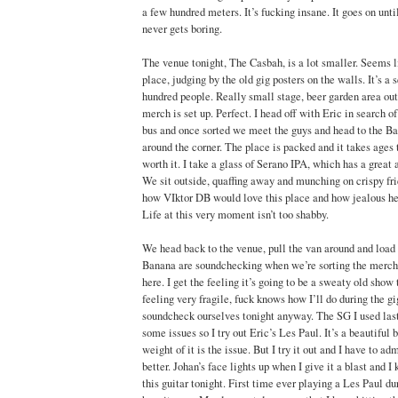
a few hundred meters. It’s fucking insane. It goes on unt
never gets boring.
The venue tonight, The Casbah, is a lot smaller. Seems li
place, judging by the old gig posters on the walls. It’s a s
hundred people. Really small stage, beer garden area ou
merch is set up. Perfect. I head off with Eric in search of
bus and once sorted we meet the guys and head to the Ba
around the corner. The place is packed and it takes ages t
worth it. I take a glass of Serano IPA, which has a great a
We sit outside, quaffing away and munching on crispy fri
how VIktor DB would love this place and how jealous he
Life at this very moment isn’t too shabby.
We head back to the venue, pull the van around and load 
Banana are soundchecking when we’re sorting the merch ou
here. I get the feeling it’s going to be a sweaty old show
feeling very fragile, fuck knows how I’ll do during the g
soundcheck ourselves tonight anyway. The SG I used last
some issues so I try out Eric’s Les Paul. It’s a beautiful b
weight of it is the issue. But I try it out and I have to a
better. Johan’s face lights up when I give it a blast and I 
this guitar tonight. First time ever playing a Les Paul du