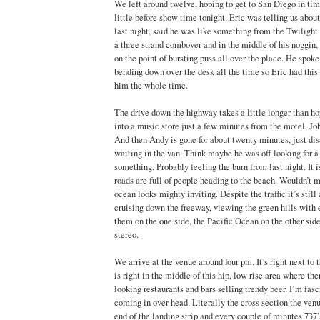
We left around twelve, hoping to get to San Diego in time
little before show time tonight. Eric was telling us about
last night, said he was like something from the Twilight
a three strand combover and in the middle of his noggin, 
on the point of bursting puss all over the place. He spok
bending down over the desk all the time so Eric had this 
him the whole time.
The drive down the highway takes a little longer than hop
into a music store just a few minutes from the motel, Jo
And then Andy is gone for about twenty minutes, just di
waiting in the van. Think maybe he was off looking for 
something. Probably feeling the burn from last night. It i
roads are full of people heading to the beach. Wouldn’t m
ocean looks mighty inviting. Despite the traffic it’s still 
cruising down the freeway, viewing the green hills with
them on the one side, the Pacific Ocean on the other sid
stereo.
We arrive at the venue around four pm. It’s right next to t
is right in the middle of this hip, low rise area where the
looking restaurants and bars selling trendy beer. I’m fas
coming in over head. Literally the cross section the venue
end of the landing strip and every couple of minutes 737’s