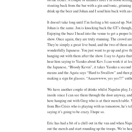
stoating back from the bar with a gin and tonic, grinning 
drink up the beer and Johan and I send him back with an o
It doesn’t take long until I’m feeling a bit sauced up. Not 
Johan is the same. Jon is knocking back the GT’s though,
Enjoying the buzz I head into the venue to get a proper 
show. Once again, they are truly stunning. The crowd ar
They’re simply a great live band, and the two of them are
wonderfully Japanese. You just want to go up and give the
hanging out with them after the show. I say to Agata that
hear him saying to Yasuko about Kev. I can work it at le
the Japanese, “Bloody Kevin”, it takes Yasuko a second
means and the Agata says “Hard to Swallow” and then pu
making a sign for glasses. “Aaaawwww, yes yes!!!” enthu
We have another couple of drinks whilst Napalm play, I o
inside since I can see them through the door anyway, and 
here hanging out with Greg who is at their merch table.
from Bio Crisis who is playing with us tomorrow, he’s te
saying it’s going to be crazy. I hope so.
Eric has had a bit of a chill out in the van and when Na
out the merch and start rounding up the troops. We’re he