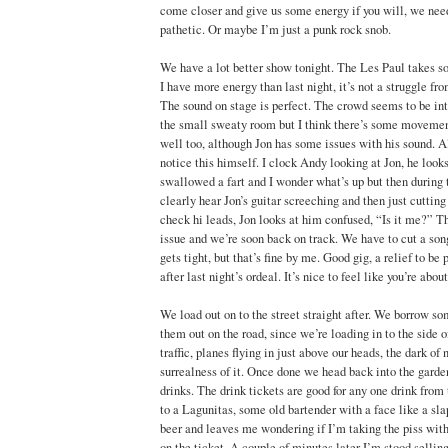
come closer and give us some energy if you will, we need
pathetic. Or maybe I’m just a punk rock snob.
We have a lot better show tonight. The Les Paul takes so
I have more energy than last night, it’s not a struggle fr
The sound on stage is perfect. The crowd seems to be into
the small sweaty room but I think there’s some movemen
well too, although Jon has some issues with his sound. A
notice this himself. I clock Andy looking at Jon, he looks
swallowed a fart and I wonder what’s up but then during 
clearly hear Jon’s guitar screeching and then just cutting
check hi leads, Jon looks at him confused, “Is it me?” Th
issue and we’re soon back on track. We have to cut a son
gets tight, but that’s fine by me. Good gig, a relief to be
after last night’s ordeal. It’s nice to feel like you’re abou
We load out on to the street straight after. We borrow s
them out on the road, since we’re loading in to the side of
traffic, planes flying in just above our heads, the dark of 
surrealness of it. Once done we head back into the garde
drinks. The drink tickets are good for any one drink from 
to a Lagunitas, some old bartender with a face like a sl
beer and leaves me wondering if I’m taking the piss with
on the ticket. A couple of minutes later I’m stood selli