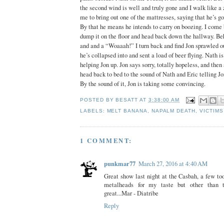
the second wind is well and truly gone and I walk like a
me to bring out one of the mattresses, saying that he’s go
By that he means he intends to carry on boozing. I come 
dump it on the floor and head back down the hallway. Be
and and a “Woaaah!” I turn back and find Jon sprawled ou
he’s collapsed into and sent a load of beer flying. Nath i
helping Jon up. Jon says sorry, totally hopeless, and then 
head back to bed to the sound of Nath and Eric telling Jon
By the sound of it, Jon is taking some convincing.
POSTED BY
BESATT
AT
3:38:00 AM
LABELS:
MELT BANANA
,
NAPALM DEATH
,
VICTIMS
1 COMMENT:
punkmar77
March 27, 2016 at 4:40 AM
Great show last night at the Casbah, a few t
metalheads for my taste but other than 
great...Mar - Diatribe
Reply