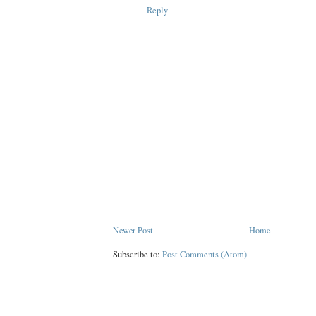
Reply
Newer Post
Home
Subscribe to:
Post Comments (Atom)