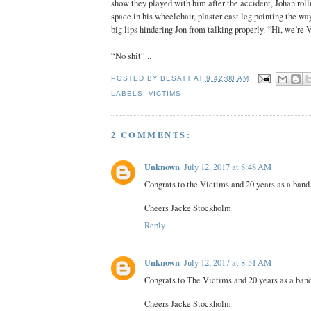
show they played with him after the accident, Johan rolli
space in his wheelchair, plaster cast leg pointing the wa
big lips hindering Jon from talking properly. “Hi, we’re 
“No shit”...
POSTED BY
BESATT
AT
9:42:00 AM
LABELS:
VICTIMS
2 COMMENTS:
Unknown
July 12, 2017 at 8:48 AM
Congrats to the Victims and 20 years as a band
Cheers Jacke Stockholm
Reply
Unknown
July 12, 2017 at 8:51 AM
Congrats to The Victims and 20 years as a band
Cheers Jacke Stockholm