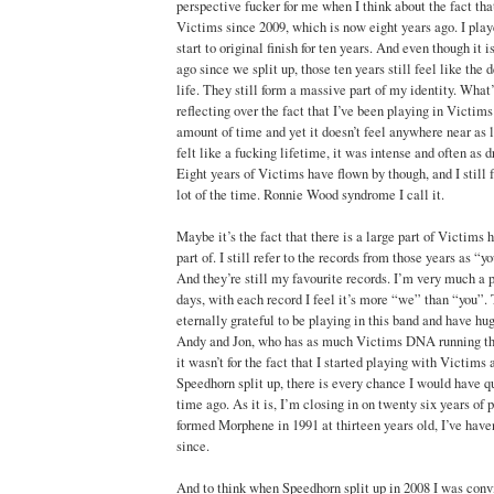
perspective fucker for me when I think about the fact tha
Victims since 2009, which is now eight years ago. I pla
start to original finish for ten years. And even though it 
ago since we split up, those ten years still feel like the
life. They still form a massive part of my identity. What’
reflecting over the fact that I’ve been playing in Victi
amount of time and yet it doesn’t feel anywhere near as 
felt like a fucking lifetime, it was intense and often as d
Eight years of Victims have flown by though, and I still 
lot of the time. Ronnie Wood syndrome I call it.
Maybe it’s the fact that there is a large part of Victims h
part of. I still refer to the records from those years as “y
And they’re still my favourite records. I’m very much a p
days, with each record I feel it’s more “we” than “you”. 
eternally grateful to be playing in this band and have hug
Andy and Jon, who has as much Victims DNA running thr
it wasn’t for the fact that I started playing with Victims 
Speedhorn split up, there is every chance I would have q
time ago. As it is, I’m closing in on twenty six years of p
formed Morphene in 1991 at thirteen years old, I’ve haven
since.
And to think when Speedhorn split up in 2008 I was conv