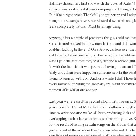
Halfway through my first show with the guys, at Kafe 4
forearm was so strained it was cramping and I thought I 
Felt like a right prick. Thankfully it got better and I ad
enough, those songs have since slowed down a bit and p
feels completely natural. Must be an age thing.
Anyway, after a couple of pracitces the guys told me tha
States toured booked in a few months time and did I wan
couldn’t fucking believe it! On a few occasions over th
and I chatted about me being in the band, and he told me
wasn’t just the fact that they really needed a second guit
do with the fact that it was just nice having me around. I
Andy and Johan were happy for someone new in the band t
trying to keep up with Jon. And for a while I did. Those fi
every moment of riding the Jon party train and document
moment of it whilst out on tour.
Last year we released the second album with me on it, Si
years to write. It’s not Metallica’s black album or anythin
time to write because we’ve all been producing kids an
overlapping each other with periods of paternity leave. S
but the result of having certain songs on the album that ar
you’re bored of them before they’re even released. Uncha
now finished writing a new record, well a twelve inch at 