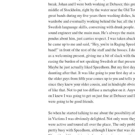
break. Johan and I were both working at Debaser, this gr
middle of Stockholm, right by the water near the Old To
great bands during my five years there washing dishes, h
wardrobe and eventually working behind the bar, all the
Swedish languauge skills, conversing with drunk people.
sound engineer and the main man. He’s always the main
pondus about him, just carries respect. I was taken aback
he came up to me and said, “Hey, you’re in Raging Speed
band!” in front of the rest of the staff and the bosses. I d
as a welcoming present, giving me a bit of slack with the 
easing the burden of not speaking Swedish at that present
Maybe he just actually liked Speedhorn. But my first day 
daunting after that. It was like going to your first day at
the older guys from fifth year comes up to you and tells y
since they knew your older cousin, and in hindsight obvi
of like that. Not to put too diffuse a metaphor on it. A
on I knew I was going to get on just fine at Debaser and 
were going to be good friends.
So when he started talking to me about the possibility of
in Victims I was obviously delighted. Not only were they
were active and toured all over the place. The only prob
pretty busy with Speedhorn, although I knew that was sl