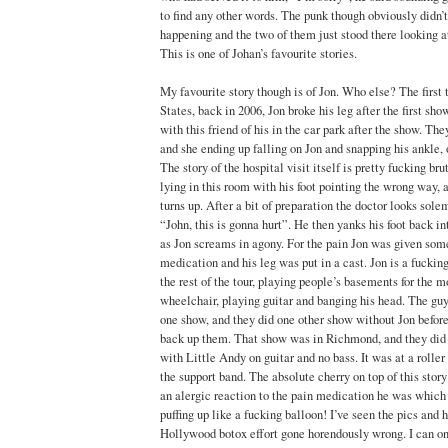
to find any other words. The punk though obviously didn
happening and the two of them just stood there looking at
This is one of Johan’s favourite stories.
My favourite story though is of Jon. Who else? The first
States, back in 2006, Jon broke his leg after the first sh
with this friend of his in the car park after the show. Th
and she ending up falling on Jon and snapping his ankle, 
The story of the hospital visit itself is pretty fucking bru
lying in this room with his foot pointing the wrong way, 
turns up. After a bit of preparation the doctor looks sole
“John, this is gonna hurt”. He then yanks his foot back int
as Jon screams in agony. For the pain Jon was given som
medication and his leg was put in a cast. Jon is a fuckin
the rest of the tour, playing people’s basements for the mo
wheelchair, playing guitar and banging his head. The guy
one show, and they did one other show without Jon before
back up them. That show was in Richmond, and they did t
with Little Andy on guitar and no bass. It was at a rolle
the support band. The absolute cherry on top of this story
an alergic reaction to the pain medication he was which r
puffing up like a fucking balloon! I’ve seen the pics and 
Hollywood botox effort gone horendously wrong. I can on