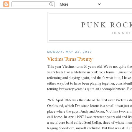
PUNK ROCK
THIS SHIT
MONDAY, MAY 22, 2017
Victims Turns Twenty
This year Victims turns 20 years old. We’re not quite th
years feels like a lifetime in punk rock terms. I guess the
reforming and playing again, and that’s what it is, I have 
either way, but to have been playing together, consistent
touring for twenty years is quite an accomplishment. Fu
26th. April 1997 was the date of the first ever Victims 
Oxelösund, which I’ve since learnt is a small town just 
place where the guys, Andy and Johan, Victims two remai
call home. In April 1997 I was nineteen years old and liv
a metalcore band called Soul Cellar, three of whose me
Raging Speedhorn, myself included. But that was still a ye