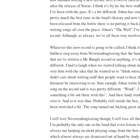
after the release of Sirens. I think it’s by far the best st
I’ve been with the guys. It’s a bit different, Johan has star
pretty much the first time in the band’s history and now t
been released from the bottle there is no putting it back
writing songs all over the place. Johan’s “The Wall” I’ve
record. Although, as always, we’ve all been very involved
Whatever this new record is going to be called, I think it’
furthest step away from Neverendinglasting that the ban
that we’ve written a Mr. Bungle record or anything, it’s st
different. I had to laugh when we started talking about
very firm with the idea that he wanted us to “think outsi
didn’t care about writing stuff that people want to hear, th
foremost be interesting to us. Sure enough, Johan wrote his 
song on the record and it was pretty different. “Woah”, I
something a bit out there with this”. And then Andy star
over it. And so it was thus. Probably still inside the box,
been stretched a bit. The song turned out fucking great 
I still love Neverendinglasting though, I still love all th
I’m probably the only one in the band that even listens to
always me harping on about playing songs from the first c
which almost always are dismissed out of hand by Andy 