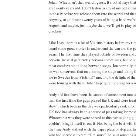
Johan. Which isn’t that weird I guess. It’s not always tha
are twenty years old. I don’t listen to any of my old alb
intensely before you release them into the world and the
Anyway, to celebrate twenty years of being a band we’re
August, and maybe, just maybe then, we’ll get to play s
crackers.
Like I say, there is a lot of Victims history before my ti
heard some great stories in and around the van and the gu
years. The first time they played outside of Sweden and 
nervous, he still gets pretty nervous sometimes, but he’s
most comfortable talking between songs, Jon normally ta
he was so nervous that on entering the stage and taking 
we’re Sweden from Victims!” much to the delight of th
were touring with them. Johan kept quiet on stage for a w
Andy and food have been the source of amusement now a
than the first time the guys played the UK and were trea
stew”, which back in the day was particularly rank a lot 
UK food has always been a source of piss taking for most 
Whatever it was they were served at this particular gig
couldn’t bring himself to eat it. Not being the best with 
the time Andy walked with the paper plate of slop and he
who had served it to him, “I’m sorry”, he said sounding g