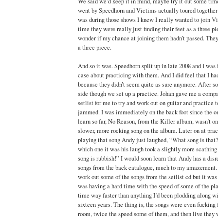
We said we’d keep it in mind, maybe try it out some time
went by Speedhorn and Victims actually toured together 
was during those shows I knew I really wanted to join V
time they were really just finding their feet as a three pi
wonder if my chance at joining them hadn’t passed. They
a three piece.
And so it was. Speedhorn split up in late 2008 and I was
case about practicing with them. And I did feel that I had
because they didn’t seem quite as sure anymore. After 
side though we set up a practice. Johan gave me a compac
setlist for me to try and work out on guitar and practice
jammed. I was immediately on the back foot since the o
learn so far, No Reason, from the Killer album, wasn’t on
slower, more rocking song on the album. Later on at pra
playing that song Andy just laughed, “What song is that
which one it was his laugh took a slightly more scathing 
song is rubbish!” I would soon learn that Andy has a disr
songs from the back catalogue, much to my amazement.
work out some of the songs from the setlist cd but it was a
was having a hard time with the speed of some of the play
time way faster than anything I’d been plodding along wi
sixteen years. The thing is, the songs were even fucking f
room, twice the speed some of them, and then live they 