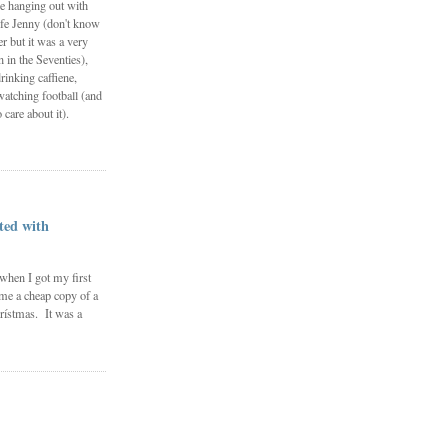
e hanging out with
fe Jenny (don't know
 but it was a very
in the Seventies),
rinking caffiene,
watching football (and
 care about it).
ted with
 when I got my first
me a cheap copy of a
rístmas. It was a