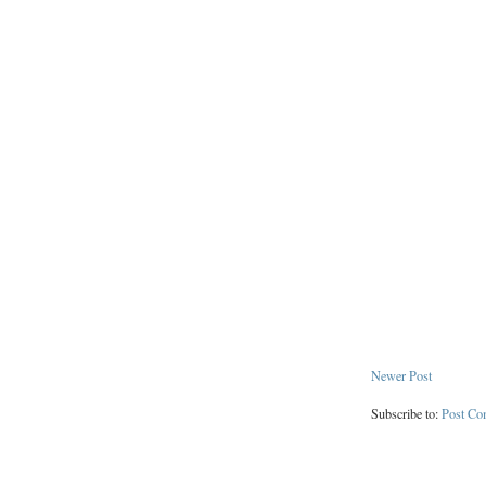
Newer Post
Subscribe to:
Post Co