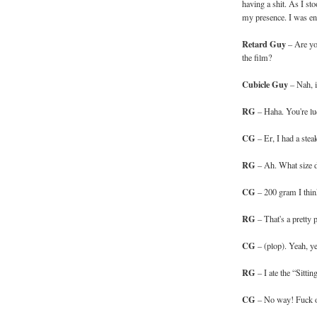
having a shit. As I st
my presence. I was ent
Retard Guy
– Are you
the film?
Cubicle Guy
– Nah, i
RG
– Haha. You're lu
CG
– Er, I had a stea
RG
– Ah. What size 
CG
– 200 gram I thin
RG
– That's a pretty p
CG
– (plop). Yeah, y
RG
– I ate the “Sittin
CG
– No way! Fuck of