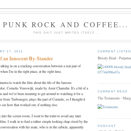
PUNK ROCK AND COFFEE...
THIS SHIT JUST WRITES ITSELF...
RY 17, 2011
CURRENT LISTEN
f an Innocent By-Stander
Bloody Head - Perpetua
walking in on a cracking conversation between a real pair of
t when I'm in the right place, at the right time.
cinema to watch the film about the life of the famous
or, Cornelis Vreeswijk, made by Amir Chamdin. It's a bit of a
CURRENT READ
n and we've been meaning to get around to watching it for a
The Testaments - Marg
r from Turbonegro, plays the part of Cornelis, so I thought it
o see how that worked out, if nothing else.
into the screen room, I went to the toilet to avoid any later
film. I walk in to find a rather simple looking chap stood by the
PODCAST
conversation with his mate, who is in the cubicle, apparently