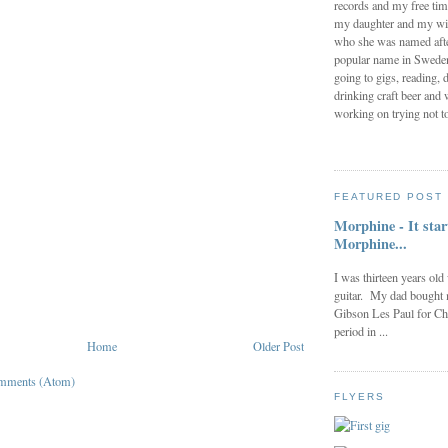
records and my free tim
my daughter and my wi
who she was named after
popular name in Sweden 
going to gigs, reading, d
drinking craft beer and 
working on trying not to
FEATURED POST
Morphine - It star
Morphine...
I was thirteen years old
guitar. My dad bought 
Gibson Les Paul for Ch
period in ...
Home
Older Post
mments (Atom)
FLYERS