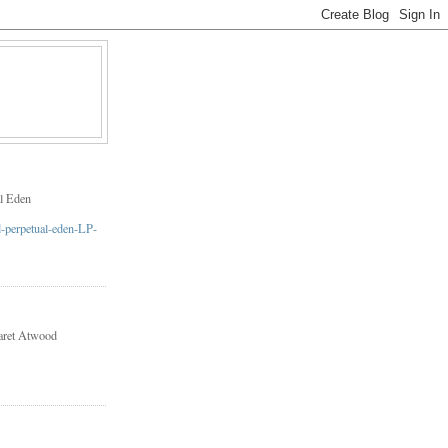
l Eden
aret Atwood