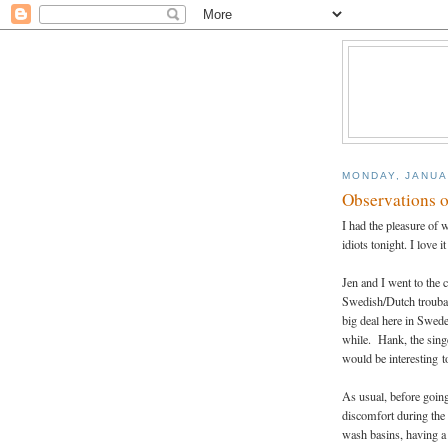
MONDAY, JANUA
Observations o
I had the pleasure of 
idiots tonight. I love i
Jen and I went to the 
Swedish/Dutch troubad
big deal here in Swede
while. Hank, the singe
would be interesting t
As usual, before going 
discomfort during the 
wash basins, having a 