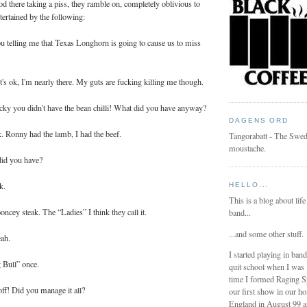
ood there taking a piss, they ramble on, completely oblivious to
ertained by the following:
 telling me that Texas Longhorn is going to cause us to miss
t's ok, I'm nearly there. My guts are fucking killing me though.
cky you didn't have the bean chilli! What did you have anyway?
DAGENS ORD
k. Ronny had the lamb, I had the beef.
Tangorabatt - The Swed
moustache.
did you have?
k.
HELLO...
This is a blog about life
oncey steak. The “Ladies” I think they call it.
band...
...and some other stuff.
eah.
I started playing in ban
g Bull” once.
quit school when I was
time I formed Raging 
f! Did you manage it all?
our first show in our h
England in August 99 a