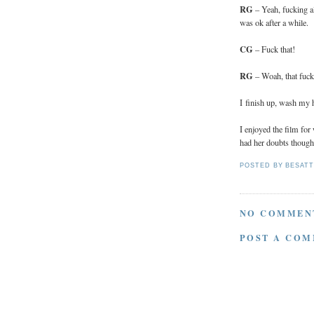
RG
– Yeah, fucking al
was ok after a while.
CG
– Fuck that!
RG
– Woah, that fuck
I finish up, wash my h
I enjoyed the film fo
had her doubts though.
POSTED BY
BESAT
NO COMMEN
POST A CO