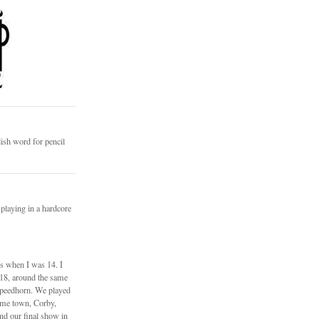
ish word for pencil
 playing in a hardcore
ds when I was 14. I
 18, around the same
Speedhorn. We played
ome town, Corby,
nd our final show in