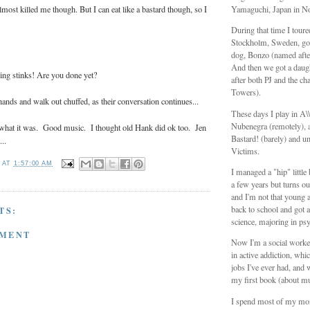
most killed me though. But I can eat like a bastard though, so I
Yamaguchi, Japan in N
During that time I tour
Stockholm, Sweden, got
dog, Bonzo (named aft
And then we got a daug
ing stinks! Are you done yet?
after both PJ and the ch
Towers).
ands and walk out chuffed, as their conversation continues...
These days I play in A
Nubenegra (remotely), a
r what it was. Good music. I thought old Hank did ok too. Jen
Bastard! (barely) and unt
..
Victims.
T
AT
1:57:00 AM
I managed a "hip" littl
a few years but turns ou
and I'm not that young 
back to school and got a
TS:
science, majoring in ps
MMENT
Now I'm a social worker
in active addiction, whic
jobs I've ever had, and 
my first book (about mu
I spend most of my mo