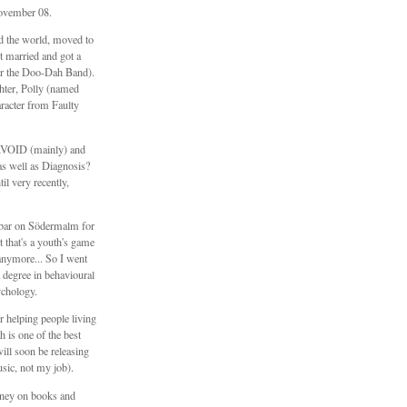
ovember 08.
ed the world, moved to
 married and got a
er the Doo-Dah Band).
hter, Polly (named
aracter from Faulty
\\VOID (mainly) and
s well as Diagnosis?
il very recently,
e bar on Södermalm for
t that's a youth's game
anymore... So I went
 degree in behavioural
ychology.
 helping people living
h is one of the best
will soon be releasing
sic, not my job).
ney on books and