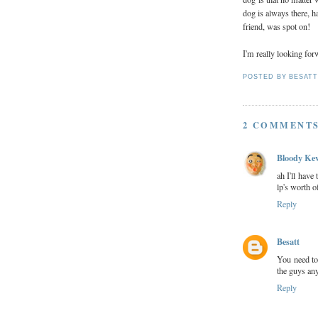
dog is always there, h
friend, was spot on!
I'm really looking forw
POSTED BY
BESAT
2 COMMENTS
Bloody Ke
ah I'll have
lp's worth o
Reply
Besatt
You need to
the guys an
Reply