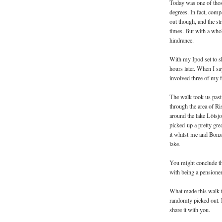
Today was one of those
degrees. In fact, compa
out though, and the st
times. But with a who
hindrance.
With my Ipod set to sh
hours later. When I say
involved three of my f
The walk took us past
through the area of R
around the lake Lötsj
picked up a pretty gr
it whilst me and Bonz
lake.
You might conclude tha
with being a pensioner l
What made this walk to
randomly picked out. I
share it with you.