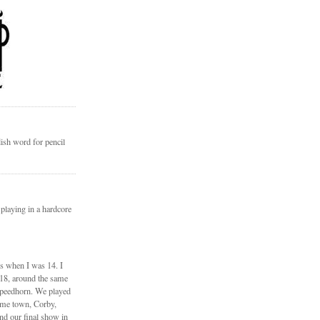
ish word for pencil
 playing in a hardcore
ds when I was 14. I
 18, around the same
Speedhorn. We played
ome town, Corby,
nd our final show in