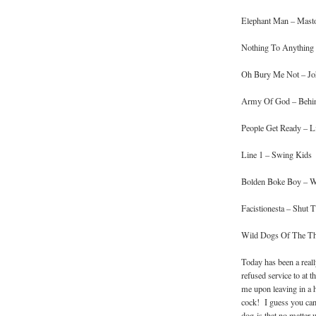
Elephant Man – Mast
Nothing To Anything –
Oh Bury Me Not – Jo
Army Of God – Behi
People Get Ready – Li
Line 1 – Swing Kids
Bolden Boke Boy – W
Facistionesta – Shut
Wild Dogs Of The Thu
Today has been a real
refused service to at 
me upon leaving in a h
cock! I guess you can
dog is that no matter 