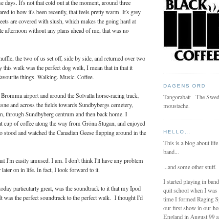
 days. It's not that cold out at the moment, around three
red to how it's been recently, that feels pretty warm. It's grey
reets are covered with slush, which makes the going hard at
le afternoon without any plans ahead of me, that was no
uffle, the two of us set off, side by side, and returned over two
 this walk was the perfect dog walk, I mean that in that it
avourite things. Walking. Music. Coffee.
DAGENS ORD
 Bromma airport and around the Solvalla horse-racing track,
Tangorabatt - The Swed
issne and across the fields towards Sundbybergs cemetery,
moustache.
on, through Sundbyberg centrum and then back home. I
eat cup of coffee along the way from Gröna Stugan, and enjoyed
o stood and watched the Canadian Geese flapping around in the
HELLO...
This is a blog about life
band...
t I'm easily amused. I am. I don't think I'll have any problem
...and some other stuff.
ater on in life. In fact, I look forward to it.
I started playing in ban
day particularly great, was the soundtrack to it that my Ipod
quit school when I was
t was the perfect soundtrack to the perfect walk. I thought I'd
time I formed Raging 
our first show in our h
England in August 99 a