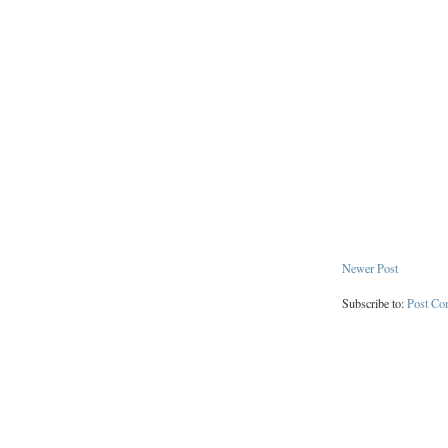
Newer Post
Subscribe to:
Post Co