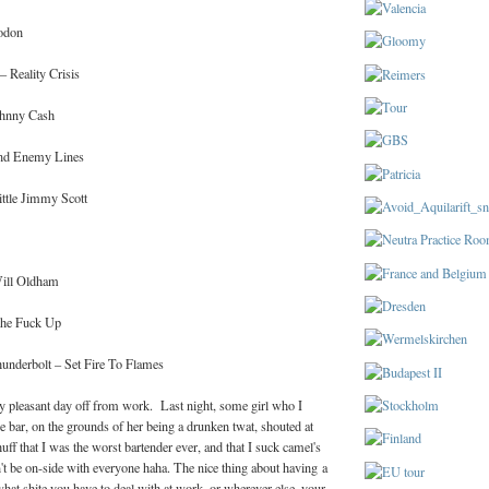
odon
 Reality Crisis
hnny Cash
nd Enemy Lines
ttle Jimmy Scott
ill Oldham
 The Fuck Up
nderbolt – Set Fire To Flames
ly pleasant day off from work. Last night, some girl who I
the bar, on the grounds of her being a drunken twat, shouted at
uff that I was the worst bartender ever, and that I suck camel's
't be on-side with everyone haha. The nice thing about having a
what shite you have to deal with at work, or wherever else, your