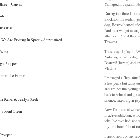
three – Canvas
Yamaguchi, Japan in N
During that time I tour
rls
Stockholm, Sweden, got
dog, Bonzo (named aft
hes Rise
And then we got a daug
after both PJ and the ch
We Are Floating In Space – Spiritualized
Towers).
These days I play in A
 Young
Nubenegra (remotely), a
Bastard! (barely) and unt
ght Slappers
Victims.
orror The Horror
I managed a "hip" littl
a few years but turns ou
and I'm not that young 
back to school and got a
on Keller & Jearlyn Steele
science, majoring in ps
Now I'm a social worker
 Soilent Green
in active addiction, whic
jobs I've ever had, and 
my first book (about mu
 Prolapse
I spend most of my mo