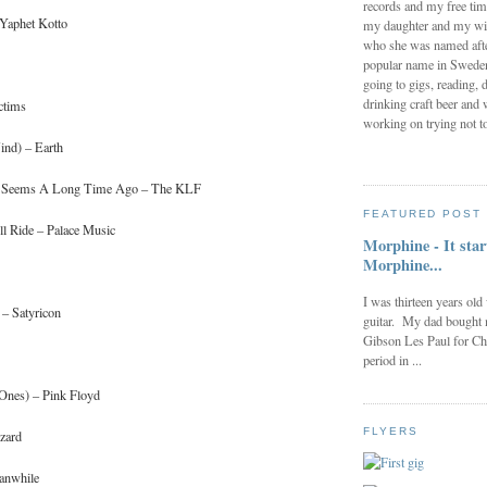
records and my free tim
 Yaphet Kotto
my daughter and my wi
who she was named after
popular name in Sweden 
going to gigs, reading, d
drinking craft beer and 
ctims
working on trying not to
ind) – Earth
nt Seems A Long Time Ago – The KLF
FEATURED POST
l Ride – Palace Music
Morphine - It star
Morphine...
I was thirteen years old
 – Satyricon
guitar. My dad bought 
Gibson Les Paul for Ch
period in ...
 Ones) – Pink Floyd
FLYERS
zard
eanwhile