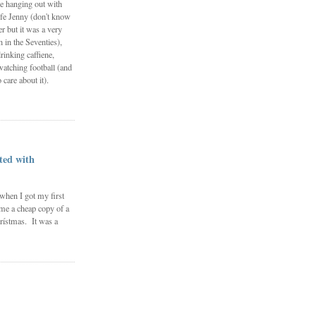
e hanging out with
fe Jenny (don't know
 but it was a very
in the Seventies),
rinking caffiene,
watching football (and
 care about it).
ted with
 when I got my first
me a cheap copy of a
rístmas. It was a