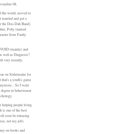
ovember 08.
ed the world, moved to
 married and got a
er the Doo-Dah Band).
hter, Polly (named
aracter from Faulty
\\VOID (mainly) and
s well as Diagnosis?
il very recently,
e bar on Södermalm for
t that's a youth's game
anymore... So I went
 degree in behavioural
ychology.
 helping people living
h is one of the best
will soon be releasing
sic, not my job).
ney on books and