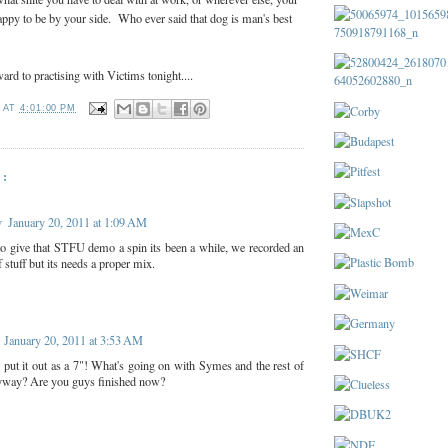
appy to be by your side. Who ever said that dog is man's best
ard to practising with Victims tonight....
T
AT
4:01:00 PM
:
v
January 20, 2011 at 1:09 AM
 to give that STFU demo a spin its been a while, we recorded an
f stuff but its needs a proper mix.
January 20, 2011 at 3:53 AM
 put it out as a 7"! What's going on with Symes and the rest of
yway? Are you guys finished now?