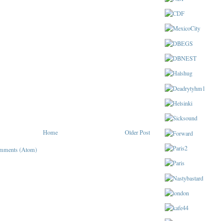
Home
Older Post
mments (Atom)