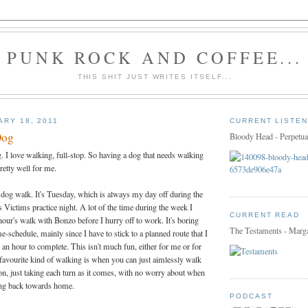
PUNK ROCK AND COFFEE...
THIS SHIT JUST WRITES ITSELF...
ARY 18, 2011
CURRENT LISTEN
Dog
Bloody Head - Perpetua
 I love walking, full-stop. So having a dog that needs walking
retty well for me.
 dog walk. It's Tuesday, which is always my day off during the
 Victims practice night. A lot of the time during the week I
CURRENT READ
hour's walk with Bonzo before I hurry off to work. It's boring
The Testaments - Marg
e-schedule, mainly since I have to stick to a planned route that I
an hour to complete. This isn't much fun, either for me or for
avourite kind of walking is when you can just aimlessly walk
tion, just taking each turn as it comes, with no worry about when
ning back towards home.
PODCAST