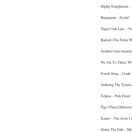
Highly Enlightened –
Regenerate – Eyelid
Dagar Utan Ljus – Vi
Raiford (The Felon W
Justified And Ancie
We All, Us Three, Wil
Fourth Song – Crude
Suffering The Tyrants
Eclipse – Pink Floyd
Pigs (Three Different
Karpis – The Jesus Li
Delete The Elite – M