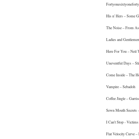
Fortyonesixtyoneforty
His n' Hers – Some Gi
The Noise – From As
Ladies and Gentlemen 
Here For You – Neil
Uneventful Days – Sli
Come Inside – The H
Vampire – Sebadoh
Coffee Jingle – Garris
Sewn Mouth Secrets –
I Can't Stop - Victims
Flat Velocity Curve –