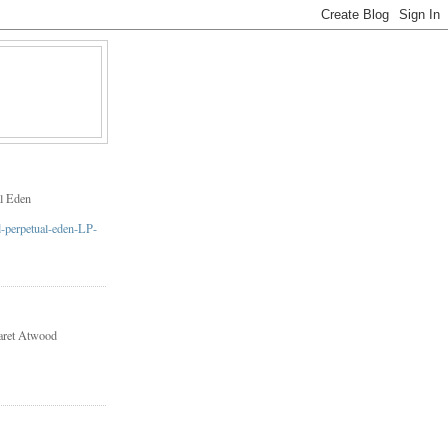
l Eden
aret Atwood