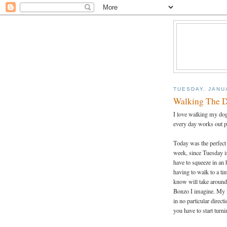
TUESDAY, JANU
Walking The 
I love walking my dog.
every day works out p
Today was the perfect
week, since Tuesday is
have to squeeze in an 
having to walk to a tim
know will take around 
Bonzo I imagine. My f
in no particular direc
you have to start tur