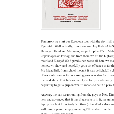
Tomorrow we start our European tour with the devilishl
Pyramido. Well actually, tomorrow we play Kafe 44 in S
Damaged Head and Massgrav, we pick up the P's in Mal
Copenhagen on Friday, and from there we hit the highwa
mainland Europa! We figured since we're all here we ma
hometown show and hopefully get a bit of bunce in for t
My friend Erik from school thought it was delightfully c
of our ambitions as far as earning goes was simply to co
the next show. Erik listens mainly to Kanye and is only 
beginning to get a grip on what it means to be in a punk b
Anyway, the van we're renting from the guys at New Dire
new and advanced that it has plug sockets in it, meaning
laptop I've lent from Andy Victims (mine died a slow and
will have a power supply, meaning I'll be able to write to
show, live from the road!