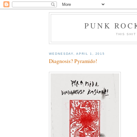
PUNK ROCK
THIS SHIT
WEDNESDAY, APRIL 1, 2015
Diagnosis? Pyramido!