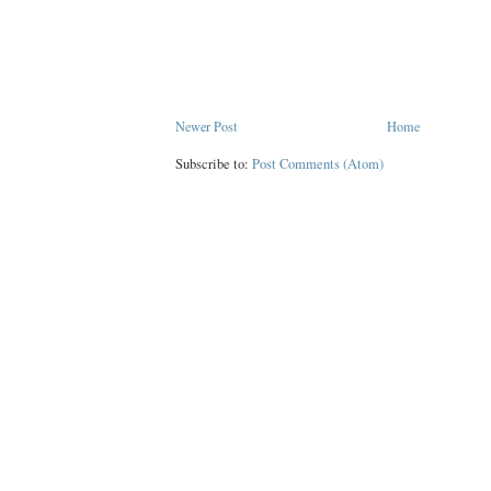
Newer Post
Home
Subscribe to:
Post Comments (Atom)