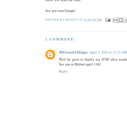
See you soon Europe!
POSTED BY
BESATT
AT
9:54:00 AM
1 COMMENT:
IfIOwnedAMidget
April 3, 2015 at 11:27 AM
Will be great to finally see D?B! after readin
See you in Malmö april 11th!
Reply