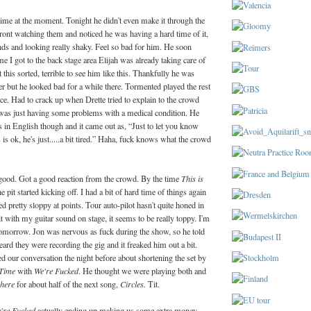
time at the moment. Tonight he didn't even make it through the
front watching them and noticed he was having a hard time of it,
nds and looking really shaky. Feel so bad for him. He soon
me I got to the back stage area Elijah was already taking care of
this sorted, terrible to see him like this. Thankfully he was
ter but he looked bad for a while there. Tormented played the rest
iece. Had to crack up when Drette tried to explain to the crowd
 was just having some problems with a medical condition. He
s in English though and it came out as, “Just to let you know
 is ok, he's just.....a bit tired.” Haha, fuck knows what the crowd
ood. Got a good reaction from the crowd. By the time
This is
 pit started kicking off.
I had a bit of hard time of things again
yed pretty sloppy at points. Tour auto-pilot hasn't quite honed in
it with my guitar sound on stage, it seems to be really toppy. I'm
tomorrow. Jon was nervous as fuck during the show, so he told
ard they were recording the gig and it freaked him out a bit.
 our conversation the night before about shortening the set by
 Time
with
We're Fucked
. He thought we were playing both and
here
for about half of the next song,
Circles.
Tit.
're Fucked
actually ending up making us some extra money