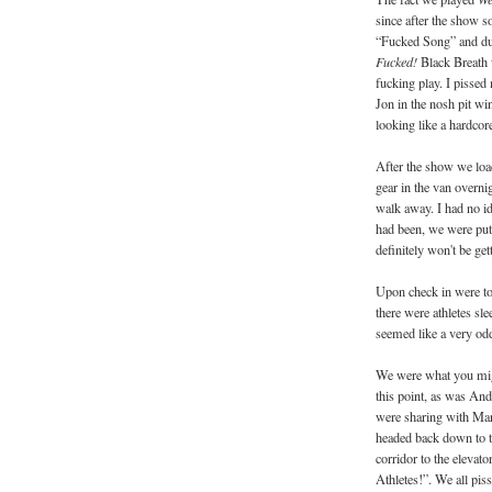
since after the show 
“Fucked Song” and du
Fucked!
Black Breath 
fucking play. I pissed
Jon in the nosh pit wi
looking like a hardcor
After the show we load
gear in the van overni
walk away. I had no id
had been, we were put 
definitely won't be ge
Upon check in were tol
there were athletes sle
seemed like a very odd
We were what you might 
this point, as was An
were sharing with Ma
headed back down to th
corridor to the elevat
Athletes!”. We all pis