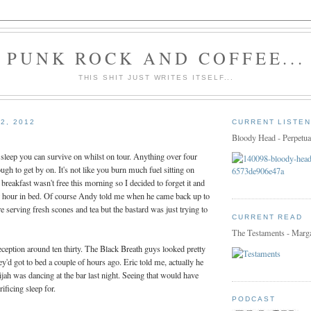
PUNK ROCK AND COFFEE...
THIS SHIT JUST WRITES ITSELF...
2, 2012
CURRENT LISTEN
Bloody Head - Perpetua
e sleep you can survive on whilst on tour. Anything over four
ugh to get by on. It's not like you burn much fuel sitting on
 breakfast wasn't free this morning so I decided to forget it and
er hour in bed. Of course Andy told me when he came back up to
e serving fresh scones and tea but the bastard was just trying to
CURRENT READ
The Testaments - Marg
ception around ten thirty. The Black Breath guys looked pretty
y'd got to bed a couple of hours ago. Eric told me, actually he
ah was dancing at the bar last night. Seeing that would have
ificing sleep for.
PODCAST