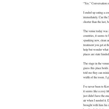
“Yes.” Conversation o
I ended up eating a co
immediately. Cue the 
shorter than the last, b
The venue today was so
countries, it seems to 
spanking new, clean an
treatment you get at th
help but wonder what 
places are state funde
The stage in the venue 
guess this place holds
told me they can minim
width of the room. I g
I've never been to Ko
it seems like a cosy l
just didn't have the e
air when I needed it. 
brought with him his 