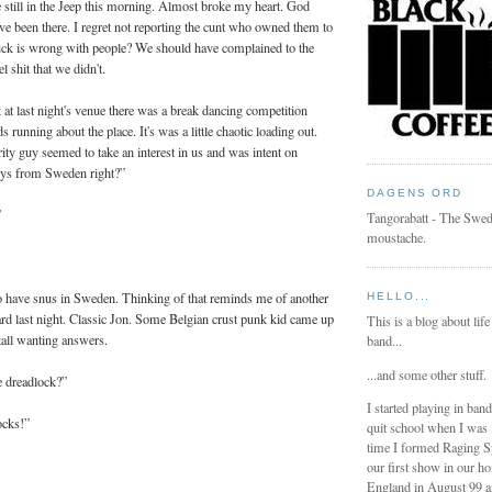
still in the Jeep this morning. Almost broke my heart. God
e been there. I regret not reporting the cunt who owned them to
fuck is wrong with people? We should have complained to the
el shit that we didn't.
at last night's venue there was a break dancing competition
 running about the place. It's was a little chaotic loading out.
rity guy seemed to take an interest in us and was intent on
uys from Sweden right?”
DAGENS ORD
”
Tangorabatt - The Swed
moustache.
have snus in Sweden. Thinking of that reminds me of another
HELLO...
ard last night. Classic Jon. Some Belgian crust punk kid came up
This is a blog about life
tall wanting answers.
band...
...and some other stuff.
 dreadlock?”
I started playing in ban
ocks!”
quit school when I was
time I formed Raging 
our first show in our h
England in August 99 a