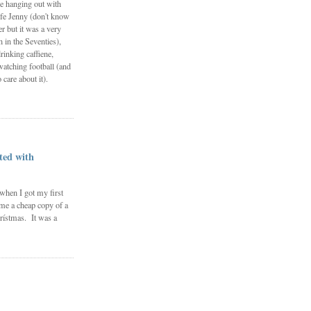
e hanging out with
fe Jenny (don't know
 but it was a very
in the Seventies),
rinking caffiene,
watching football (and
 care about it).
ted with
 when I got my first
me a cheap copy of a
rístmas. It was a