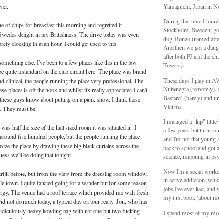
ver.
Yamaguchi, Japan in N
During that time I tour
ne of chips for breakfast this morning and regretted it
Stockholm, Sweden, got
Swedes delight in my Britishness. The drive today was even
dog, Bonzo (named aft
arely clocking in at an hour. I could get used to this.
And then we got a daug
after both PJ and the ch
mething else. I've been to a few places like this in the low
Towers).
be quite a standard on the club circuit here. The place was brand
These days I play in A
d clinical, the people running the place very professional. The
Nubenegra (remotely), a
ese places is off the hook and whilst it's really appreciated I can't
Bastard! (barely) and unt
these guys know about putting on a punk show. I think these
Victims.
d. They must be.
I managed a "hip" littl
was half the size of the hall sized room it was situated in. I
a few years but turns ou
 around five hundred people, but the people running the place
and I'm not that young 
ize the place by drawing these big black curtains across the
back to school and got a
uess we'll be doing that tonight.
science, majoring in ps
Now I'm a social worker
rtrijk before, but from the view from the dressing room window,
in active addiction, whic
ittle town. I quite fancied going for a wander but for some reason
jobs I've ever had, and 
nergy. The venue had a roof terrace which provided me with fresh
my first book (about mu
Did not do much today, a typical day on tour really. Jon, who has
ridiculously heavy bowling bag with not one but two fucking
I spend most of my mo