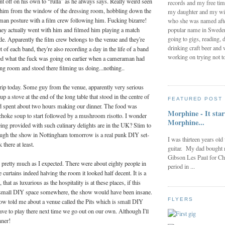
ent off on his own to “rulla” as he always says. Really weird seen
records and my free tim
 him from the window of the dressing room, hobbling down the
my daughter and my wi
d man posture with a film crew following him. Fucking bizarre!
who she was named after
popular name in Sweden 
they actually went with him and filmed him playing a match
going to gigs, reading, d
e. Apparently the film crew belongs to the venue and they're
drinking craft beer and 
t of each band, they're also recording a day in the life of a band
working on trying not to
ed what the fuck was going on earlier when a cameraman had
ing room and stood there filming us doing...nothing..
trip today. Some guy from the venue, apparently very serious
up a stove at the end of the long table that stood in the centre of
FEATURED POST
d spent about two hours making our dinner. The food was
Morphine - It star
ichoke soup to start followed by a mushroom risotto. I wonder
Morphine...
ing provided with such culinary delights are in the UK? Slim to
hough the show in Nottingham tomorrow is a real punk DIY set-
I was thirteen years old
there at least.
guitar. My dad bought 
Gibson Les Paul for Ch
pretty much as I expected. There were about eighty people in
period in ...
 curtains indeed halving the room it looked half decent. It is a
that as luxurious as the hospitality is at these places, if this
small DIY space somewhere, the show would have been insane.
FLYERS
ow told me about a venue called the Pits which is small DIY
ave to play there next time we go out on our own. Although I'll
nner!