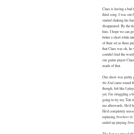
Claes is having a bad 
third song. I was out 
started shaking his ha
disappeared. By the ti
him. I hope we can get 
better a short while la
of their set as three p
that Claes was ok, he
couldn't find the word
our guitar player Claes
made of that.
Our show was pretty g
the End
came round the
though, felt like I pla
yet. I'm struggling a b
going to try my Tele 
me afterwards. He'd he
He'd completely missed
replacing
Nowhere in
ended up playing
Now
The fact we played
We