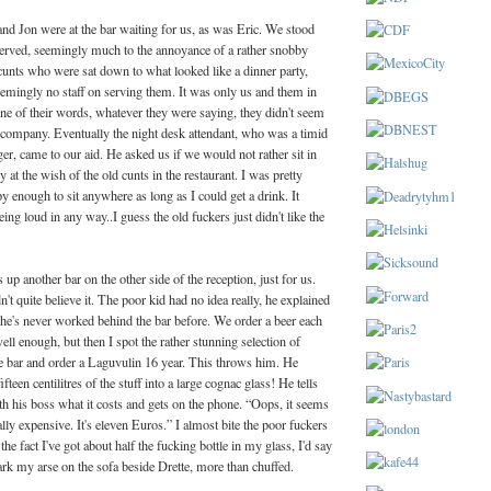
d Jon were at the bar waiting for us, as was Eric. We stood
served, seemingly much to the annoyance of a rather snobby
cunts who were sat down to what looked like a dinner party,
emingly no staff on serving them. It was only us and them in
tone of their words, whatever they were saying, they didn't seem
r company. Eventually the night desk attendant, who was a timid
er, came to our aid. He asked us if we would not rather sit in
y at the wish of the old cunts in the restaurant. I was pretty
 enough to sit anywhere as long as I could get a drink. It
ing loud in any way..I guess the old fuckers just didn't like the
up another bar on the other side of the reception, just for us.
t quite believe it. The poor kid had no idea really, he explained
 he's never worked behind the bar before. We order a beer each
ll enough, but then I spot the rather stunning selection of
he bar and order a Laguvulin 16 year. This throws him. He
ifteen centilitres of the stuff into a large cognac glass! He tells
h his boss what it costs and gets on the phone. “Oops, it seems
ally expensive. It's eleven Euros.” I almost bite the poor fuckers
he fact I've got about half the fucking bottle in my glass, I'd say
 park my arse on the sofa beside Drette, more than chuffed.