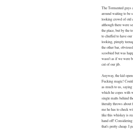
The Tormented guys an
around waiting to be 
looking crowd of old 
although there were se
the place, but by the 
to chuffed to have ou
looking, pimply teenag
the other bar, obviousl
scoobied but was happy
wasn't as if we were be
cut of our jib.
Anyway, the kid opens 
Fucking magic! Couldn'
as much to us, saying
which he copes with we
single malts behind t
literally throws about f
me he has to check wit
like this whiskey is re
hand off! Considering t
that's pretty cheap. I