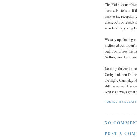
The Kid asks us if we
thanks. He tells us if
back to the reception.
glass, but somebody sp
search of the young ki
We stay up chatting an
mellowed out. I don't 
bed. Tomorrow we have 
Nottingham. I sure as f
Looking forward to 
Corby and then I'm hea
the night. Can't play
still the cosiest I've e
And it's always great 
POSTED BY
BESAT
NO COMMEN
POST A CO