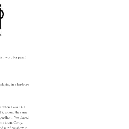
ish word for pencil
 playing in a hardcore
ds when I was 14. I
 18, around the same
Speedhorn. We played
ome town, Corby,
nd our final show in