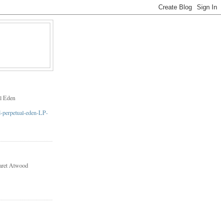
l Eden
aret Atwood