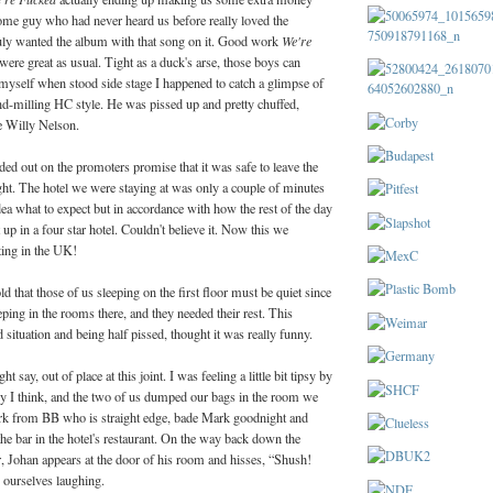
some guy who had never heard us before really loved the
ly wanted the album with that song on it. Good work
We're
were great as usual. Tight as a duck's arse, those boys can
 myself when stood side stage I happened to catch a glimpse of
nd-milling HC style. He was pissed up and pretty chuffed,
e Willy Nelson.
ed out on the promoters promise that it was safe to leave the
ght. The hotel we were staying at was only a couple of minutes
ea what to expect but in accordance with how the rest of the day
up in a four star hotel. Couldn't believe it. Now this we
tting in the UK!
d that those of us sleeping on the first floor must be quiet since
eping in the rooms there, and they needed their rest. This
 situation and being half pissed, thought it was really funny.
say, out of place at this joint. I was feeling a little bit tipsy by
dy I think, and the two of us dumped our bags in the room we
rk from BB who is straight edge, bade Mark goodnight and
e bar in the hotel's restaurant. On the way back down the
or, Johan appears at the door of his room and hisses, “Shush!
s ourselves laughing.