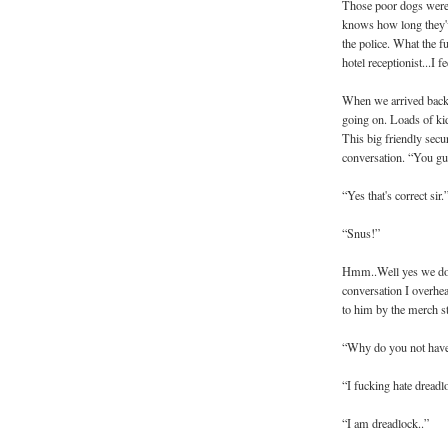
Those poor dogs were 
knows how long they'v
the police. What the 
hotel receptionist...I fe
When we arrived back 
going on. Loads of kids
This big friendly secu
conversation. “You g
“Yes that's correct sir.
“Snus!”
Hmm..Well yes we do 
conversation I overhe
to him by the merch s
“Why do you not have
“I fucking hate dreadl
“I am dreadlock..”