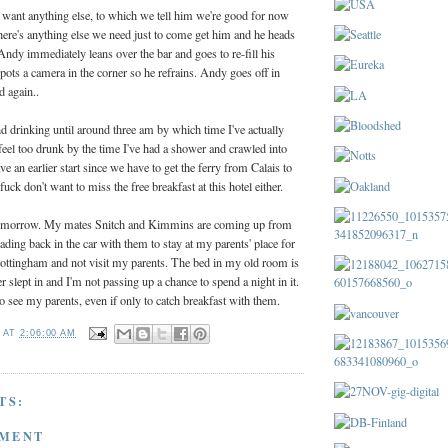
 want anything else, to which we tell him we're good for now
 there's anything else we need just to come get him and he heads
 Andy immediately leans over the bar and goes to re-fill his
ots a camera in the corner so he refrains. Andy goes off in
d again..
d drinking until around three am by which time I've actually
feel too drunk by the time I've had a shower and crawled into
an earlier start since we have to get the ferry from Calais to
uck don't want to miss the free breakfast at this hotel either.
tomorrow. My mates Snitch and Kimmins are coming up from
ding back in the car with them to stay at my parents' place for
 Nottingham and not visit my parents. The bed in my old room is
ver slept in and I'm not passing up a chance to spend a night in it.
to see my parents, even if only to catch breakfast with them.
T
AT
2:06:00 AM
TS:
MMENT