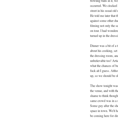
bowling balls in it, w
occurred. We clocked
street in his usual ol
He told me later that 
against some other dud
filming not only the se
on tour. I had wonder
turned up in the dress
Dinner was a bit of a 
about his cooking, set 
the dressing room, an
unbelievable too! Art
what the chances of be
fuck all I guess. Alt
up, so we should be ok 
The show tonight was 
the venue, and with the
shame to think though, 
same crowd was in a 
Some guy after the sh
space in town. We'll h
be coming here for di