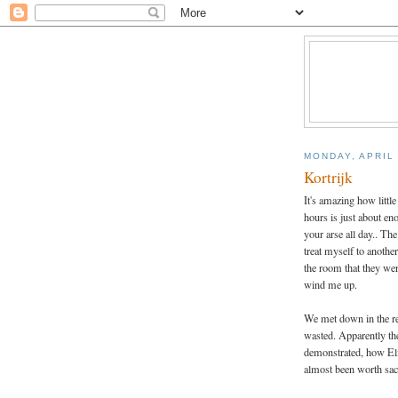
MONDAY, APRIL 
Kortrijk
It's amazing how littl
hours is just about eno
your arse all day.. The
treat myself to anoth
the room that they wer
wind me up.
We met down in the re
wasted. Apparently the
demonstrated, how Elij
almost been worth sacr