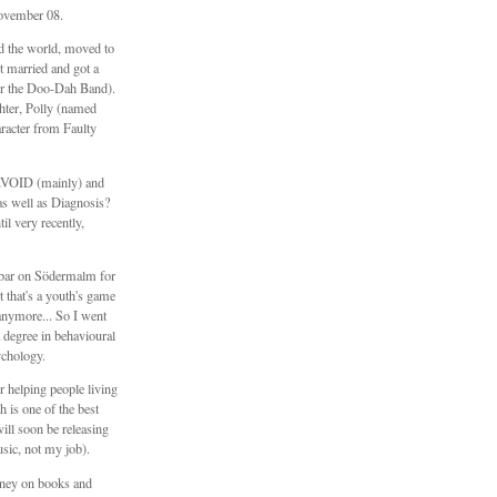
ovember 08.
ed the world, moved to
 married and got a
er the Doo-Dah Band).
hter, Polly (named
aracter from Faulty
\\VOID (mainly) and
s well as Diagnosis?
il very recently,
e bar on Södermalm for
t that's a youth's game
anymore... So I went
 degree in behavioural
ychology.
 helping people living
h is one of the best
will soon be releasing
sic, not my job).
ney on books and