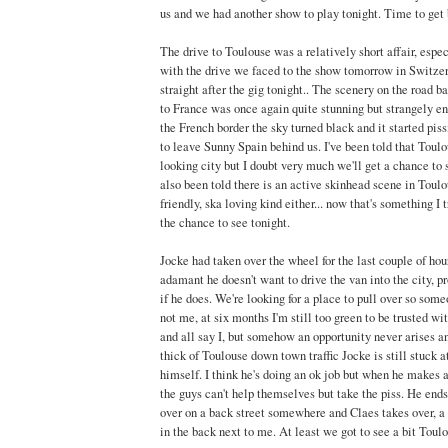
us and we had another show to play tonight. Time to get 
The drive to Toulouse was a relatively short affair, espe
with the drive we faced to the show tomorrow in Switze
straight after the gig tonight.. The scenery on the road 
to France was once again quite stunning but strangely e
the French border the sky turned black and it started pis
to leave Sunny Spain behind us. I've been told that Toulou
looking city but I doubt very much we'll get a chance to s
also been told there is an active skinhead scene in Toulo
friendly, ska loving kind either... now that's something I 
the chance to see tonight.
Jocke had taken over the wheel for the last couple of hour
adamant he doesn't want to drive the van into the city, p
if he does. We're looking for a place to pull over so some
not me, at six months I'm still too green to be trusted wit
and all say I, but somehow an opportunity never arises a
thick of Toulouse down town traffic Jocke is still stuck a
himself. I think he's doing an ok job but when he makes a
the guys can't help themselves but take the piss. He ends 
over on a back street somewhere and Claes takes over, a
in the back next to me. At least we got to see a bit Toul