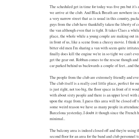
The scheduled get in time for today was five pm but it's 
we arrive at the club. And Black Breath are nowhere in si
a very narrow street that as is usual in this country, pac
guys from the club have thankfully taken the liberty of c
the van although even that is tight. It takes Claes a whil
place, the whole while a young couple are making out in 
in front of us, like a scene from a cheesy movie. I think i
bitter old men I'm sharing a van with seem quite irritat
finally does kill the engine we're in so tight we can't ev
get the gear out. Robban comes to the rescue though and 
car parked behind us backwards a couple of feet...and the
The people from the club are extremely friendly and ever
The club itself is a really cool little place, perfect for o
is just right, not too big, the floor space in front of it wo
with about sixty people and there is an upper level with
upon the stage from. I guess this area will be closed off t
some weird reason we have as many people in attendance
Barcelona yesterday..I doubt it though since the French h
minimal..
The balcony area is indeed closed off and they're using t
second floor for an area for the band and club personnel 