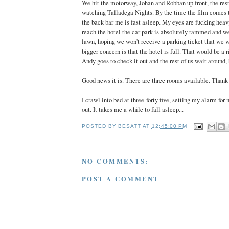
We hit the motorway, Johan and Robban up front, the rest
watching Talladega Nights. By the time the film comes 
the back bar me is fast asleep. My eyes are fucking he
reach the hotel the car park is absolutely rammed and we
lawn, hoping we won't receive a parking ticket that we 
bigger concern is that the hotel is full. That would be a r
Andy goes to check it out and the rest of us wait around,
Good news it is. There are three rooms available. Thank 
I crawl into bed at three-forty five, setting my alarm for 
out. It takes me a while to fall asleep...
POSTED BY
BESATT
AT
12:45:00 PM
NO COMMENTS:
POST A COMMENT