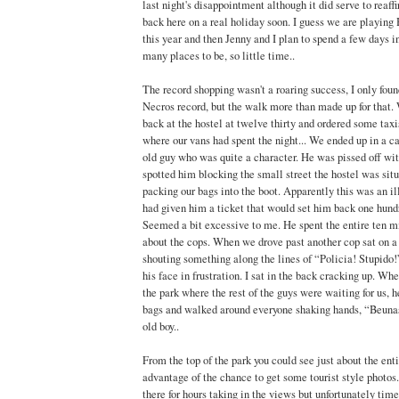
last night's disappointment although it did serve to reaf
back here on a real holiday soon. I guess we are playing 
this year and then Jenny and I plan to spend a few days in
many places to be, so little time..
The record shopping wasn't a roaring success, I only found 
Necros record, but the walk more than made up for that
back at the hostel at twelve thirty and ordered some taxis
where our vans had spent the night... We ended up in a ca
old guy who was quite a character. He was pissed off wit
spotted him blocking the small street the hostel was si
packing our bags into the boot. Apparently this was an i
had given him a ticket that would set him back one hundr
Seemed a bit excessive to me. He spent the entire ten m
about the cops. When we drove past another cop sat on a
shouting something along the lines of “Policia! Stupido!
his face in frustration. I sat in the back cracking up. Wh
the park where the rest of the guys were waiting for us, h
bags and walked around everyone shaking hands, “Beuna
old boy..
From the top of the park you could see just about the ent
advantage of the chance to get some tourist style photos.
there for hours taking in the views but unfortunately ti