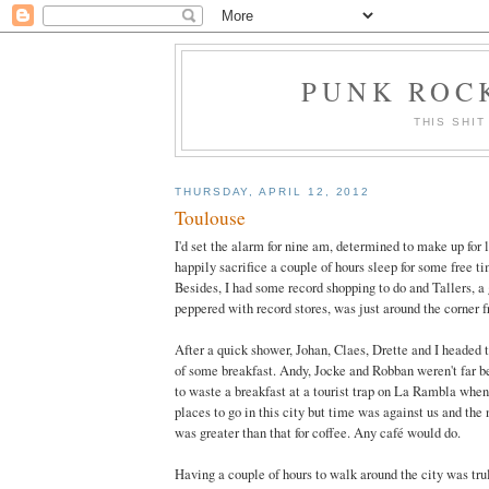
PUNK ROCK
THIS SHIT
THURSDAY, APRIL 12, 2012
Toulouse
I'd set the alarm for nine am, determined to make up for la
happily sacrifice a couple of hours sleep for some free t
Besides, I had some record shopping to do and Tallers, a gr
peppered with record stores, was just around the corner f
After a quick shower, Johan, Claes, Drette and I headed
of some breakfast. Andy, Jocke and Robban weren't far beh
to waste a breakfast at a tourist trap on La Rambla when
places to go in this city but time was against us and the 
was greater than that for coffee. Any café would do.
Having a couple of hours to walk around the city was trul