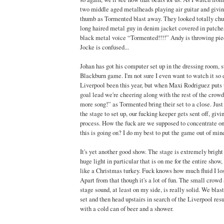
two middle aged metalheads playing air guitar and givin
thumb as Tormented blast away. They looked totally chuf
long haired metal guy in denim jacket covered in patches
black metal voice “Tormented!!!!” Andy is throwing piec
Jocke is confused...
Johan has got his computer set up in the dressing room, 
Blackburn game. I'm not sure I even want to watch it so
Liverpool been this year, but when Maxi Rodriguez puts u
goal lead we're cheering along with the rest of the cro
more song!” as Tormented bring their set to a close. Jus
the stage to set up, our fucking keeper gets sent off, giv
process. How the fuck are we supposed to concentrate o
this is going on? I do my best to put the game out of min
It's yet another good show. The stage is extremely bright
huge light in particular that is on me for the entire sho
like a Christmas turkey. Fuck knows how much fluid I lo
Apart from that though it's a lot of fun. The small crowd
stage sound, at least on my side, is really solid. We blas
set and then head upstairs in search of the Liverpool res
with a cold can of beer and a shower.