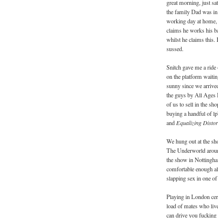
great morning, just sa
the family Dad was in
working day at home, i
claims he works his ba
whilst he claims this. 
sussed.
Snitch gave me a ride 
on the platform waiting 
sunny since we arrive
the guys by All Ages 
of us to sell in the s
buying a handful of l
and
Equalizing Disto
We hung out at the sho
The Underworld around
the show in Nottingham
comfortable enough a
slapping sex in one of 
Playing in London cert
load of mates who live 
can drive you fucking