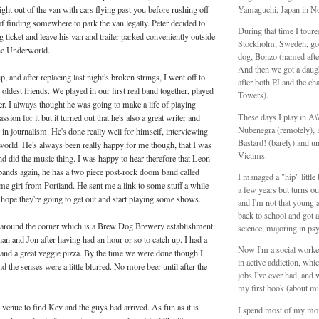
ight out of the van with cars flying past you before rushing off
Yamaguchi, Japan in N
of finding somewhere to park the van legally. Peter decided to
During that time I tour
g ticket and leave his van and trailer parked conveniently outside
Stockholm, Sweden, got
the Underworld.
dog, Bonzo (named aft
And then we got a daug
, and after replacing last night's broken strings, I went off to
after both PJ and the ch
ldest friends. We played in our first real band together, played
Towers).
er. I always thought he was going to make a life of playing
These days I play in A
sion for it but it turned out that he's also a great writer and
Nubenegra (remotely), a
 in journalism. He's done really well for himself, interviewing
Bastard! (barely) and unt
e world. He's always been really happy for me though, that I was
Victims.
nd did the music thing. I was happy to hear therefore that Leon
 bands again, he has a two piece post-rock doom band called
I managed a "hip" littl
me girl from Portland. He sent me a link to some stuff a while
a few years but turns ou
I hope they're going to get out and start playing some shows.
and I'm not that young 
back to school and got a
around the corner which is a Brew Dog Brewery establishment.
science, majoring in ps
n and Jon after having had an hour or so to catch up. I had a
Now I'm a social worker
s and a great veggie pizza. By the time we were done though I
in active addiction, whic
d the senses were a little blurred. No more beer until after the
jobs I've ever had, and 
my first book (about mu
venue to find Kev and the guys had arrived. As fun as it is
I spend most of my mo