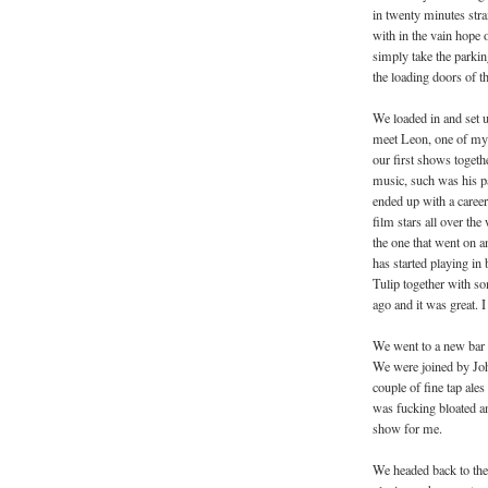
in twenty minutes stra
with in the vain hope 
simply take the parkin
the loading doors of 
We loaded in and set up
meet Leon, one of my o
our first shows togeth
music, such was his pas
ended up with a career
film stars all over th
the one that went on a
has started playing in
Tulip together with so
ago and it was great. 
We went to a new bar 
We were joined by Joha
couple of fine tap ale
was fucking bloated an
show for me.
We headed back to the 