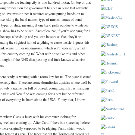
o get into the fucking city, is two hundred nicker. On top of that
ing proposition the government has put in place that severely
ng on live music since it requires anyone putting bands on to
nce, citing the band names, type of music, names of band
r types of shite, meaning if one band pulls out due to whatever
 show has to be pulled. And of course, if you're applying for a
he cops a heads up and you can be sure as fuck they'll be
nting the slightest hint of anything to cause hassle. I guess this
unk scene further underground which isn't necessarily a bad
s this country coming to? What with shite like this and other
he thought of the NHS disappearing and fuck knows what else
out.
here Andy is waiting with a room key for us. The place is called
 exactly that. There are some dormitories upstairs where we'll be
a rowdy karaoke bar full of pissed, young English trash singing
e had asked Neil if he was coming for a pint but he refrained,
m of everything he hates about the USA. Funny that, I know
m where Claes is busy with his computer looking for
 day we have coming up. After Cardiff there is a spare day before
were originally supposed to be playing Paris, which would
hat fell on it's arse. The label that put the Tormented record out,