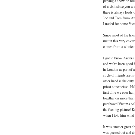
playing a show on tour
of a visit since you w
there is always loads o
Joe and Tom from Att
I traded for some Vict
Since most of the fri
met in this very envir
comes from a whole ot
I got to know Anders 
and we've been good fr
in London as part of a
circle of friends are 
other hand is the only 
priest nonetheless. He
first time we ever hu
together on more than o
purchased Victims t-sh
the fucking picture! K
when I told him what A
It was another great sh
was packed out and al