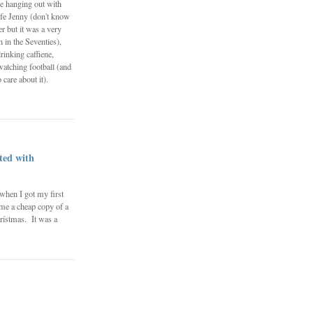
e hanging out with
fe Jenny (don't know
 but it was a very
in the Seventies),
rinking caffiene,
watching football (and
 care about it).
ted with
 when I got my first
me a cheap copy of a
rístmas. It was a