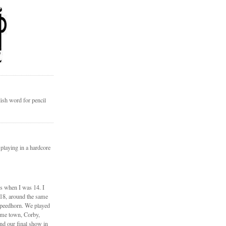
ish word for pencil
 playing in a hardcore
ds when I was 14. I
 18, around the same
Speedhorn. We played
ome town, Corby,
nd our final show in