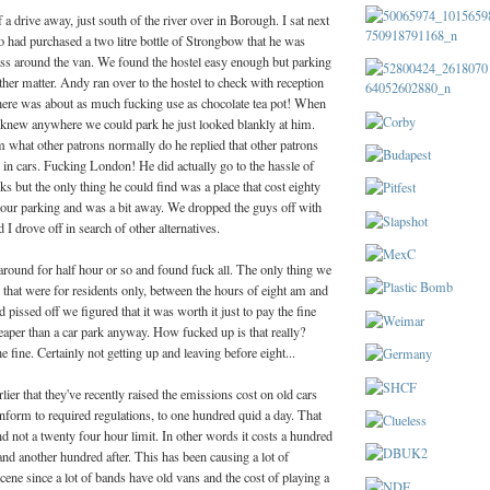
 a drive away, just south of the river over in Borough. I sat next
o had purchased a two litre bottle of Strongbow that he was
ss around the van. We found the hostel easy enough but parking
her matter. Andy ran over to the hostel to check with reception
here was about as much fucking use as chocolate tea pot! When
knew anywhere we could park he just looked blankly at him.
hat other patrons normally do he replied that other patrons
 in cars. Fucking London! He did actually go to the hassle of
s but the only thing he could find was a place that cost eighty
hour parking and was a bit away. We dropped the guys off with
I drove off in search of other alternatives.
round for half hour or so and found fuck all. The only thing we
 that were for residents only, between the hours of eight am and
 pissed off we figured that it was worth it just to pay the fine
eaper than a car park anyway. How fucked up is that really?
e fine. Certainly not getting up and leaving before eight...
ier that they've recently raised the emissions cost on old cars
onform to required regulations, to one hundred quid a day. That
nd not a twenty four hour limit. In other words it costs a hundred
nd another hundred after. This has been causing a lot of
scene since a lot of bands have old vans and the cost of playing a