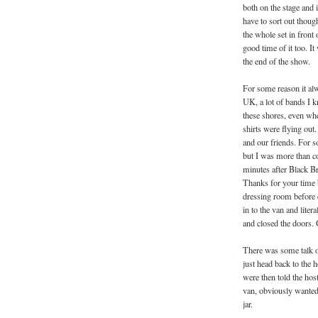
both on the stage and 
have to sort out thou
the whole set in front
good time of it too. I
the end of the show.
For some reason it alw
UK, a lot of bands I k
these shores, even wh
shirts were flying out
and our friends. For s
but I was more than co
minutes after Black Br
Thanks for your time b
dressing room before 
in to the van and lite
and closed the doors.
There was some talk o
just head back to the 
were then told the hos
van, obviously wanted 
jar.