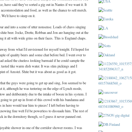
, have said they've sorted a gig out in Nantes if we want it. It
e accommodation and food, as well as the chance to sell merch.
 We'll have to sleep on it.
ar and into a scene of utter nonsense. Loads of chavs singing
 shite beer. Jocke, Drette, Robban and Jon are hanging out at the
ng it all with wide grins on their faces. This is England chaps.
away from what I'd envisioned for myself tonight. I'd hoped for
couple of quality beers and some chat before bed. I went over to
ad asked the clueless looking barmaid if he could sample the
t tasted like warm dish water. It was slim pickings and I
pint of Amstel. Shite but it was about as good as it got.
 that the guys were going to get up and sing, Jon seemed to be
t it, although he was teetering on the edge of Lynch mode,
low and deliberately due to the intake of booze in his system. I
going to get up in front of this crowd with his bandanna and
ts in here would tear him to pieces! I left before having to
knowing fine well I'd be powerless to dissuade him. The rest of
k in the dormitory though, so I guess it never panned out.
njoyable shower in one of the corridor shower rooms. I was