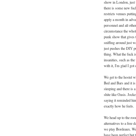
show in London, just t
there is some new fuck
restricts venues putti
apply a month in adva
personnel and all othe
circumstance the whole
punk show that gives t
sniffing around just wa
just pushes the DIY p
thing. What the fuck i
insanities, such as t
with it, I'm glad I got 
We get to the hostel w
Bed and Bars and it is
sleeping and there is 
shite like Oasis. Jock
saying it reminded hi
exactly how he feels.
We head up to the roo
alternatives to a free
we play Bordeaux. We 
have been perfect but t