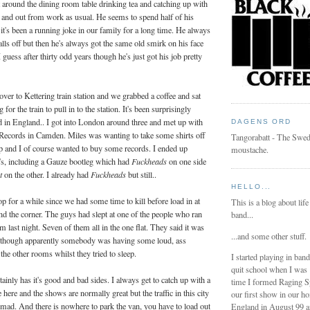
t around the dining room table drinking tea and catching up with
 and out from work as usual. He seems to spend half of his
t's been a running joke in our family for a long time. He always
lls off but then he's always got the same old smirk on his face
I guess after thirty odd years though he's just got his job pretty
over to Kettering train station and we grabbed a coffee and sat
for the train to pull in to the station. It's been surprisingly
d in England.. I got into London around three and met up with
DAGENS ORD
Records in Camden. Miles was wanting to take some shirts off
Tangorabatt - The Swed
hop and I of course wanted to buy some records. I ended up
moustache.
p's, including a Gauze bootleg which had
Fuckheads
on one side
rt
on the other. I already had
Fuckheads
but still..
HELLO...
p for a while since we had some time to kill before load in at
This is a blog about life
 the corner. The guys had slept at one of the people who ran
band...
 last night. Seven of them all in the one flat. They said it was
...and some other stuff.
lthough apparently somebody was having some loud, ass
the other rooms whilst they tried to sleep.
I started playing in ban
quit school when I was
ainly has it's good and bad sides. I always get to catch up with a
time I formed Raging 
here and the shows are normally great but the traffic in this city
our first show in our h
 mad. And there is nowhere to park the van, you have to load out
England in August 99 a