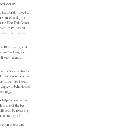
ovember 08.
ed the world, moved to
 married and got a
er the Doo-Dah Band).
hter, Polly (named
aracter from Faulty
\\VOID (mainly) and
s well as Diagnosis?
il very recently,
e bar on Södermalm for
t that's a youth's game
anymore... So I went
 degree in behavioural
ychology.
 helping people living
h is one of the best
will soon be releasing
sic, not my job).
ney on books and