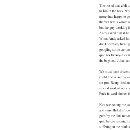
The hostel was a bit of
to Jon in the back, wh
more than happy to pa
the van was a whole ot
but the guy working t
Andy asked him if he 
When Andy asked him w
don't normally turn up
googling some car park
quid for twenty-four 
the bags and Johan and 
We must have driven a
could find were places
six pm. Being tired and
since it worked out ch
Fuck it, we'd chance th
Kev was telling me earl
and vans, that don't c
goes by the date too a
quid before midnight a
suffering in the punk 