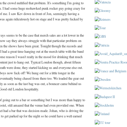
in the crowd nullified that problem. It's something I'm going to
gh. I had some huge mohawked punk rocker guy going crazy for
 of me. I saw Kev down in front of Jon, seemingly having a
t was again ridiculously hot on stage and I was pretty fucked by
ays seems to be the case that merch sales are a lot lower in the
now say they always struggle with that particular problem on
en the shows have been great. Tonight though the records and
. I had a great time hanging out at the merch table with the band
ome reason I wasn't really in the mood for drinking that much
ntent just to hang out. Typical London though, about fifteen
eath were done, they started kicking us and everyone else out.
oys now fuck off! We hung out for a little longer in the
eventually being chased from there too. We loaded the gear out
rally as soon as the last bag was out, a bouncer came behind us
 Good old London hospitality.
f going out to a bar or something but I was more than happy to
hostel, still amazed that the venue had even provided one. When
tel had a bar that was decision made. Johan, who is driving the
to get parked up for the night so he could have a well earned