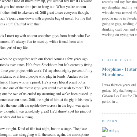
 where a load of mates turn up, you almost feel like it's a waste
records and my free tim
ish you had more time just to hang out. When you're on tour
my daughter and my wi
f other stuff to take care of. Still great to see everyone though.
who she was named after
popular name in Sweden 
ack Vipers came down with a goodie bag of merch for me that
going to gigs, reading, d
ims stuff. Chuffed with that!
drinking craft beer and 
working on trying not to
ends I meet up with on tour are other guys from bands who I've
onment, it's always fun to meet up with a friend from who
her part of my life.
when he got together with our friend Annica a few years ago
FEATURED POST
iends ever since. He's from Stockholm but he's currently living
Morphine - It star
 three year project with work. I'd say about eighty percent of my
Morphine...
musicians, or at least, people who play in bands. Anders on the
friend I have who is a priest. He's a very liberal priest but a
I was thirteen years old
's also one of the nicest guys you could ever wish to meet. The
guitar. My dad bought 
ng out the two of us ended up steaming and we've been pissed up
Gibson Les Paul for Ch
ne occasion since. Still, the sight of him at the gig in his newly
period in ...
irt, the one with the upside down cross in the logo, was quite
ev thought it was absolutely great! He'd almost spat his pint out
nders did for a living.
FLYERS
ow tonight. Kind of like last night, but on a stage. The place
though I was struggling with the sound again, the atmosphere