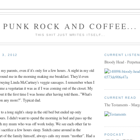
PUNK ROCK AND COFFEE...
THIS SHIT JUST WRITES ITSELF...
 3, 2012
CURRENT LISTEN
Bloody Head - Perpetua
e my parents, even if it's only for a few hours. A night in my old
round me in the morning making me breakfast. They'd even
f buying Linda McCartney's veggie sausages. I remember when I
came a vegetarian it was as if I was coming out of the closet. My
t it the first time I was home after having told them..”What's
CURRENT READ
con any more?”. Typical dad.
The Testaments - Marg
to a long night's sleep in the old bed but ended up only
urs. I didn't want to spend the morning in bed and pass up the
th my mum who was off work today. We see each other far to
d sacrifice a few hours sleep. Snitch came around in the
PODCAST
part of the family himself, always calls my mum “mother”. Had a