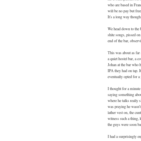
who are based in France
will be no pay but fre
It's a long way though.
We head down to the b
shite songs, pissed on
end of the bar, observi
This was about as far 
a quiet hostel bar, a 
Johan at the bar who h
IPA they had on tap. I
eventually opted for a 
I thought for a minute
saying something abou
where he talks really s
was praying he wasn't 
lather vest on, the cun
witness such a thing, 
the guys were soon bac
I had a surprisingly e