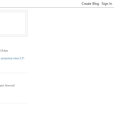
l Eden
aret Atwood