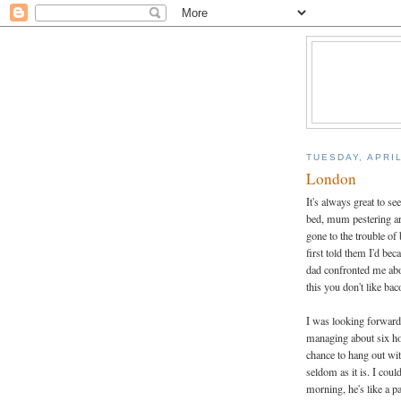
TUESDAY, APRIL
London
It's always great to se
bed, mum pestering a
gone to the trouble o
first told them I'd be
dad confronted me abou
this you don't like ba
I was looking forward 
managing about six ho
chance to hang out wi
seldom as it is. I coul
morning, he's like a 